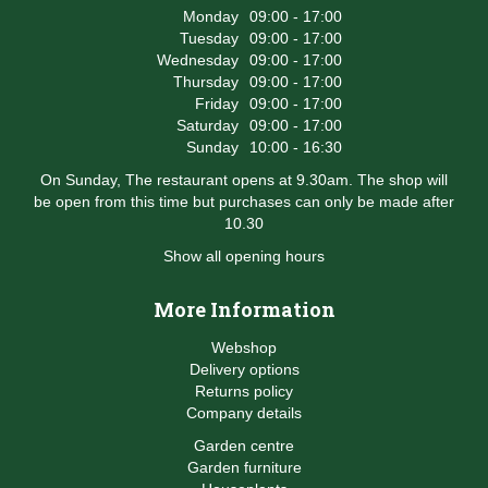
Monday
09:00 - 17:00
Tuesday
09:00 - 17:00
Wednesday
09:00 - 17:00
Thursday
09:00 - 17:00
Friday
09:00 - 17:00
Saturday
09:00 - 17:00
Sunday
10:00 - 16:30
On Sunday, The restaurant opens at 9.30am. The shop will
be open from this time but purchases can only be made after
10.30
Show all opening hours
More Information
Webshop
Delivery options
Returns policy
Company details
Garden centre
Garden furniture