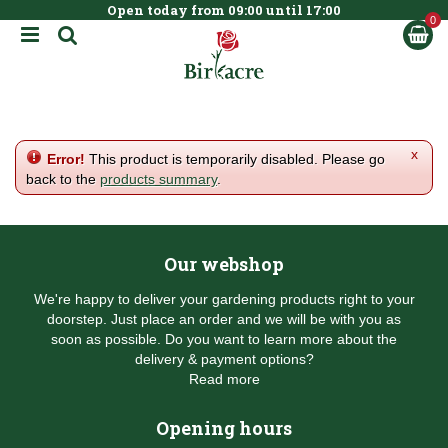
Open today from
09:00
until
17:00
BOOK NOW
J
u
m
p
t
o
c
x
Error!
This product is temporarily disabled. Please go
o
back to the
products summary
.
n
t
e
n
Our webshop
t
We're happy to deliver your gardening products right to your
doorstep. Just place an order and we will be with you as
soon as possible. Do you want to learn more about the
delivery & payment options?
Read more
Opening hours