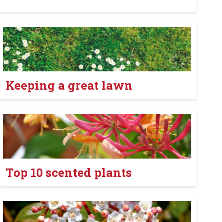
Keeping a great lawn
Top 10 scented plants