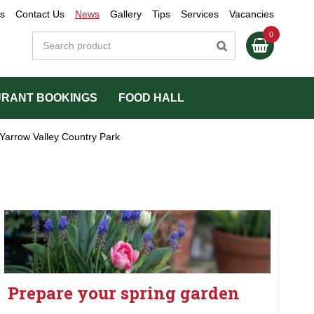
s
Contact Us
News
Gallery
Tips
Services
Vacancies
RANT BOOKINGS
FOOD HALL
Yarrow Valley Country Park
Prepare your spring garden