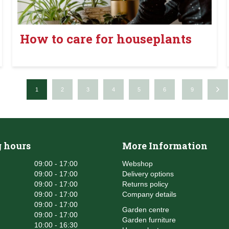
How to care for houseplants
1
2
3
4
5
6
9
 hours
More Information
09:00 - 17:00
Webshop
09:00 - 17:00
Delivery options
09:00 - 17:00
Returns policy
09:00 - 17:00
Company details
09:00 - 17:00
Garden centre
09:00 - 17:00
Garden furniture
10:00 - 16:30