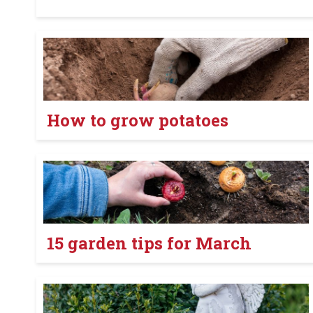
How to grow potatoes
15 garden tips for March