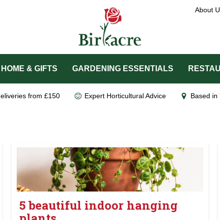
About U
HOME & GIFTS
GARDENING ESSENTIALS
RESTAU
eliveries from £150
Expert Horticultural Advice
Based in 
5 beautiful indoor hanging
plants