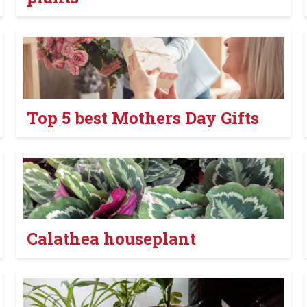
Top 5 best Mothers Day Gifts
Calathea houseplant