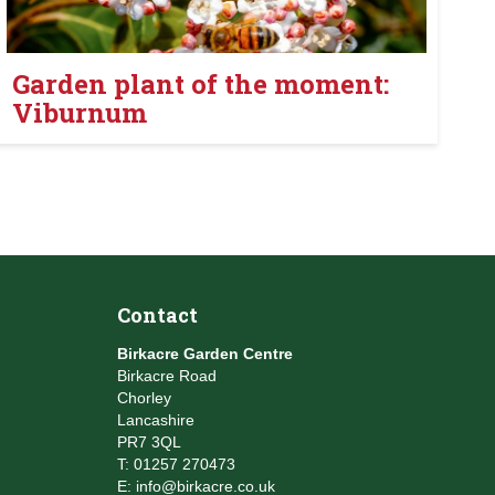
Garden plant of the moment:
Viburnum
Contact
Birkacre Garden Centre
Birkacre Road
Chorley
Lancashire
PR7 3QL
T:
01257 270473
E:
info@birkacre.co.uk