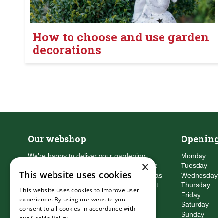
How to choose and use garden
decorations
Our webshop
Opening
We're happy to deliver your gardening
Monday
×
products right to your doorstep. Just place
Tuesday
This website uses cookies
an order and we will be with you as soon as
Wednesday
possible. Do you want to learn more about
Thursday
This website uses cookies to improve user
the delivery & payment options?
Friday
experience. By using our website you
Read more
Saturday
consent to all cookies in accordance with
Sunday
our Cookie Policy.
Read more