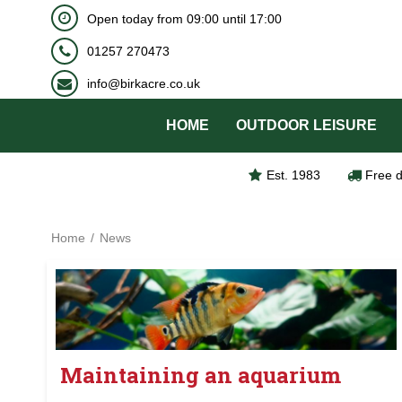
BOOK NOW
Open today from
09:00
until
17:00
Jump
to
01257 270473
content
info@birkacre.co.uk
HOME
OUTDOOR LEISURE
Est. 1983
Free d
Home
News
Maintaining an aquarium