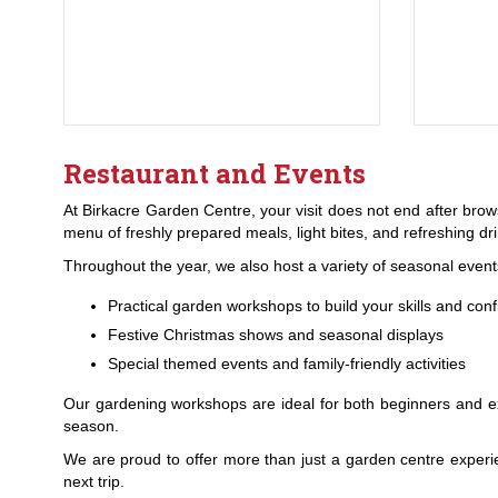
Restaurant and Events
At Birkacre Garden Centre, your visit does not end after brow
menu of freshly prepared meals, light bites, and refreshing d
Throughout the year, we also host a variety of seasonal events a
Practical garden workshops to build your skills and con
Festive Christmas shows and seasonal displays
Special themed events and family-friendly activities
Our gardening workshops are ideal for both beginners and e
season.
We are proud to offer more than just a garden centre experi
next trip.