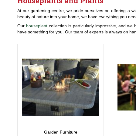
Houseplants and Plants
At our gardening centre, we pride ourselves on offering a wi
beauty of nature into your home, we have everything you need
Our
houseplant
collection is particularly impressive, and we 
have something for you. Our team of experts is always on han
Garden Furniture