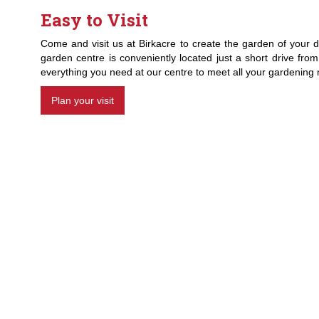
Easy to Visit
Come and visit us at Birkacre to create the garden of your d
garden centre is conveniently located just a short drive fro
everything you need at our centre to meet all your gardening
Plan your visit