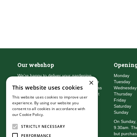
Our webshop
Opening
We're happy to deliver your gardening
Monday
×
products right to your doorstep. Just place
Tuesday
This website uses cookies
an order and we will be with you as soon as
Wednesday
possible. Do you want to learn more about
Thursday
This website uses cookies to improve user
the delivery & payment options?
Friday
experience. By using our website you
Read more
Saturday
consent to all cookies in accordance with
Sunday
our Cookie Policy.
Read more
On Sunday, 
STRICTLY NECESSARY
9.30am. The
but purchas
PERFORMANCE