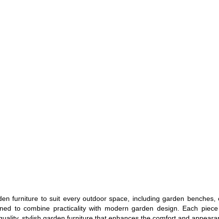
en furniture to suit every outdoor space, including garden benches, 
gned to combine practicality with modern garden design. Each piece i
uality, stylish garden furniture that enhances the comfort and appearan