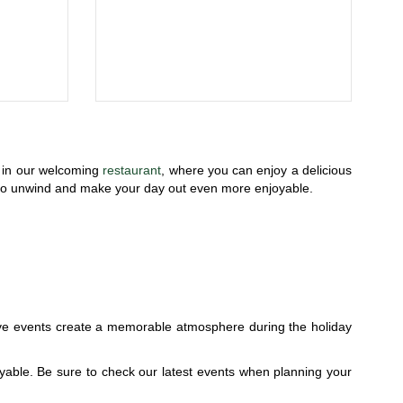
x in our welcoming
restaurant
, where you can enjoy a delicious
ce to unwind and make your day out even more enjoyable.
ive events create a memorable atmosphere during the holiday
yable. Be sure to check our latest events when planning your