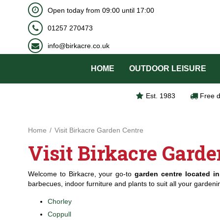
BOOK NOW
Open today from
09:00
until
17:00
Jump
to
01257 270473
content
info@birkacre.co.uk
HOME
OUTDOOR LEISURE
Est. 1983
Free d
Home
Visit Birkacre Garden Centre
Visit Birkacre Garde
Welcome to Birkacre, your go-to
garden centre located in
barbecues, indoor furniture and plants to suit all your garden
Chorley
Coppull