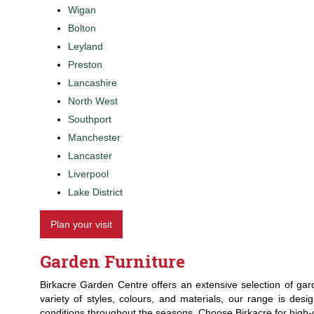
Wigan
Bolton
Leyland
Preston
Lancashire
North West
Southport
Manchester
Lancaster
Liverpool
Lake District
Plan your visit
Garden Furniture
Birkacre Garden Centre offers an extensive selection of gard
variety of styles, colours, and materials, our range is desi
conditions throughout the seasons. Choose Birkacre for high-q