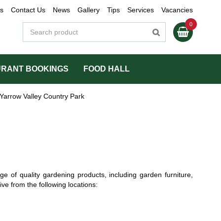
s
Contact Us
News
Gallery
Tips
Services
Vacancies
RANT BOOKINGS
FOOD HALL
Yarrow Valley Country Park
ge of quality gardening products, including garden furniture,
ve from the following locations: