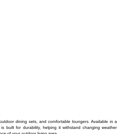
outdoor dining sets, and comfortable loungers. Available in a
s built for durability, helping it withstand changing weather
ce of your outdoor living area.