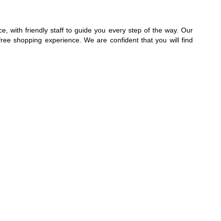
, with friendly staff to guide you every step of the way. Our
free shopping experience. We are confident that you will find