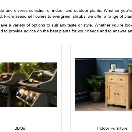
de and diverse selection of indoor and outdoor plants. Whether you're
. From seasonal flowers to evergreen shrubs, we offer a range of plant
have a variety of options to suit any taste or style. Whether you're lo
d to provide advice on the best plants for your needs and to answer a
BBQs
Indoor Furniture