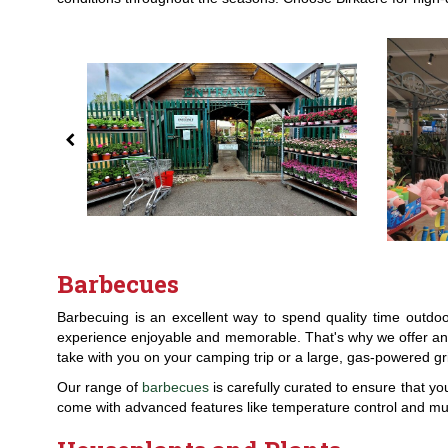
Barbecues
Barbecuing is an excellent way to spend quality time outdo
experience enjoyable and memorable. That's why we offer an e
take with you on your camping trip or a large, gas-powered gri
Our range of
barbecues
is carefully curated to ensure that yo
come with advanced features like temperature control and mul