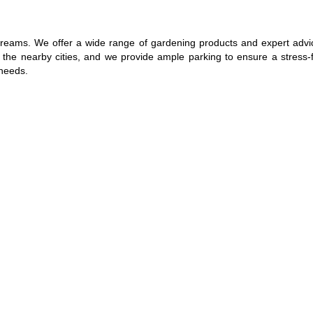
reams. We offer a wide range of gardening products and expert advice
m the nearby cities, and we provide ample parking to ensure a stress-
 needs.