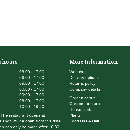
 hours
More Information
09:00 - 17:00
Webshop
09:00 - 17:00
Delivery options
09:00 - 17:00
Returns policy
09:00 - 17:00
Company details
09:00 - 17:00
Garden centre
09:00 - 17:00
Garden furniture
10:00 - 16:30
Houseplants
The restaurant opens at
Plants
 shop will be open from this time
Food Hall & Deli
es can only be made after 10.30