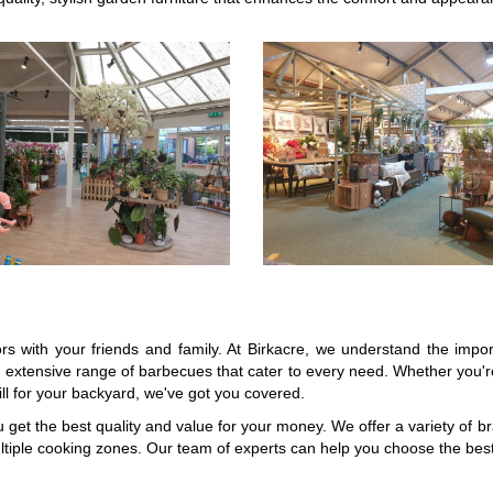
ors with your friends and family. At Birkacre, we understand the imp
xtensive range of barbecues that cater to every need. Whether you're
ll for your backyard, we've got you covered.
u get the best quality and value for your money. We offer a variety of 
tiple cooking zones. Our team of experts can help you choose the bes