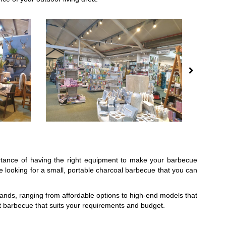
ortance of having the right equipment to make your barbecue
 looking for a small, portable charcoal barbecue that you can
brands, ranging from affordable options to high-end models that
t barbecue that suits your requirements and budget.