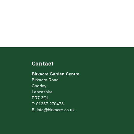
Contact
Birkacre Garden Centre
Birkacre Road
Chorley
Lancashire
PR7 3QL
T:
01257 270473
E:
info@birkacre.co.uk