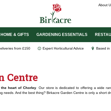
About U
HOME & GIFTS
GARDENING ESSENTIALS
RESTAU
eliveries from £150
Expert Horticultural Advice
Based in 
n Centre
 the heart of Chorley
. Our store is dedicated to offering a wide ran
ing needs. And the best thing? Birkacre Garden Centre is only a short dri