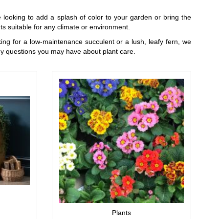
 looking to add a splash of color to your garden or bring the
s suitable for any climate or environment.
oking for a low-maintenance succulent or a lush, leafy fern, we
ny questions you may have about plant care.
Plants