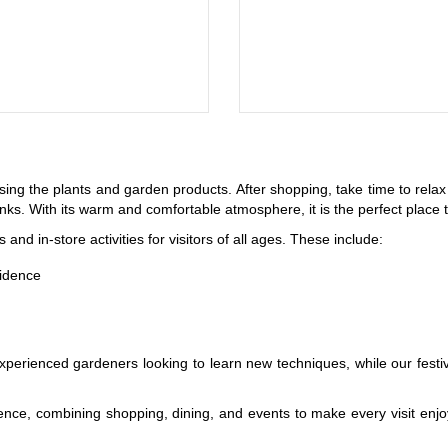
sing the plants and garden products. After shopping, take time to rela
rinks. With its warm and comfortable atmosphere, it is the perfect pla
nd in-store activities for visitors of all ages. These include:
fidence
xperienced gardeners looking to learn new techniques, while our fest
ence, combining shopping, dining, and events to make every visit enjo