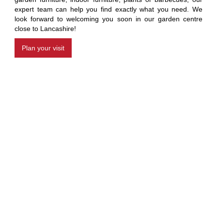
expert team can help you find exactly what you need. We
look forward to welcoming you soon in our garden centre
close to Lancashire!
Plan your visit