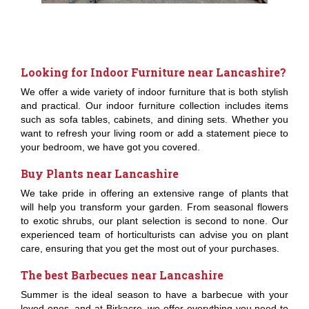
Looking for Indoor Furniture near Lancashire?
We offer a wide variety of indoor furniture that is both stylish
and practical. Our indoor furniture collection includes items
such as sofa tables, cabinets, and dining sets. Whether you
want to refresh your living room or add a statement piece to
your bedroom, we have got you covered.
Buy Plants near Lancashire
We take pride in offering an extensive range of plants that
will help you transform your garden. From seasonal flowers
to exotic shrubs, our plant selection is second to none. Our
experienced team of horticulturists can advise you on plant
care, ensuring that you get the most out of your purchases.
The best Barbecues near Lancashire
Summer is the ideal season to have a barbecue with your
loved ones, and at Birkacre, we offer everything you need to