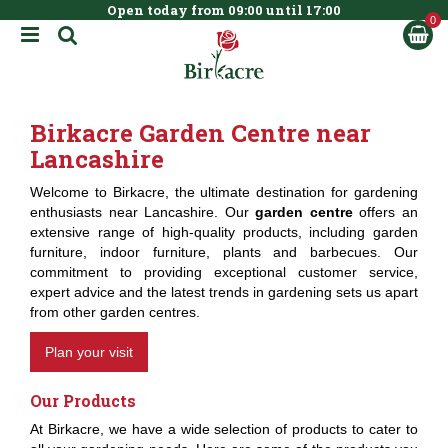
Open today from
09:00
until
17:00
BOOK NOW
J
u
m
p
t
Birkacre Garden Centre near
o
c
Lancashire
o
n
Welcome to Birkacre, the ultimate destination for gardening
t
enthusiasts near Lancashire. Our
garden centre
offers an
e
extensive range of high-quality products, including garden
n
furniture, indoor furniture, plants and barbecues. Our
t
commitment to providing exceptional customer service,
expert advice and the latest trends in gardening sets us apart
from other garden centres.
Plan your visit
Our Products
At Birkacre, we have a wide selection of products to cater to