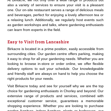
At Birkacre, we not only offer a wide range of products but
also a variety of services to ensure your visit is a pleasant
one. Our on-site restaurant serves a range of delicious meals
and beverages, perfect for enjoying a lovely afternoon tea or
a relaxing lunch. Additionally, we regularly host events such
as garden workshops and talks, where gardening enthusiasts
can learn from experts in the field.
Easy to Visit from Lancashire
Birkacre is located in a prime position, easily accessible from
surrounding cities. Our garden centre offers parking, making
it easy to shop for all your gardening needs. Whether you are
looking to browse in-store or order online, we offer flexible
delivery options to suit your schedule. Our knowledgeable
and friendly staff are always on hand to help you choose the
right products for your needs.
Visit Birkacre today and see for yourself why we are the top
choice for gardening enthusiasts in Chorley and beyond. Our
extensive range of products and services, combined with
exceptional customer service, guarantees a memorable
shopping experience. Whether you are looking to purchase
garden furniture, indoor furniture, plants or barbecues, our