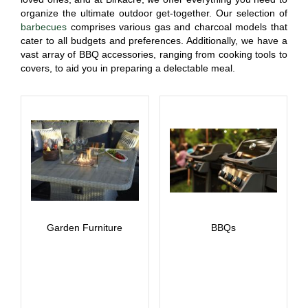
organize the ultimate outdoor get-together. Our selection of
barbecues
comprises various gas and charcoal models that
cater to all budgets and preferences. Additionally, we have a
vast array of BBQ accessories, ranging from cooking tools to
covers, to aid you in preparing a delectable meal.
Garden Furniture
BBQs