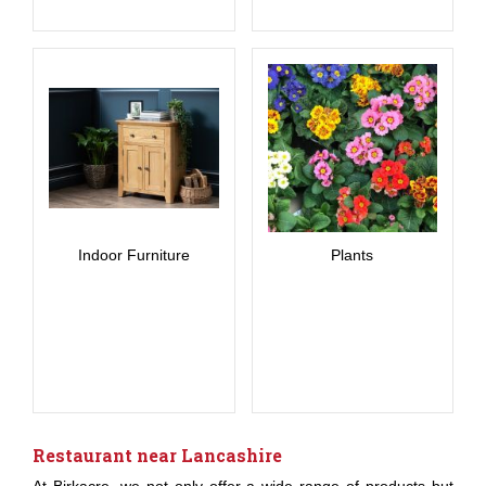
Indoor Furniture
Plants
Restaurant near Lancashire