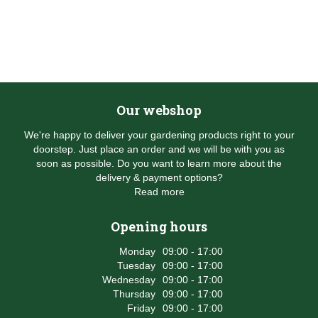
Our webshop
We're happy to deliver your gardening products right to your
doorstep. Just place an order and we will be with you as
soon as possible. Do you want to learn more about the
delivery & payment options?
Read more
Opening hours
Monday
09:00 - 17:00
Tuesday
09:00 - 17:00
Wednesday
09:00 - 17:00
Thursday
09:00 - 17:00
Friday
09:00 - 17:00