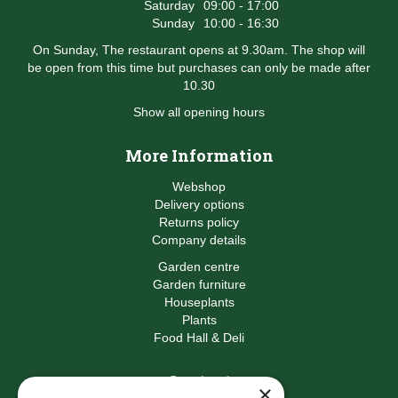
Saturday
09:00 - 17:00
Sunday
10:00 - 16:30
On Sunday, The restaurant opens at 9.30am. The shop will
be open from this time but purchases can only be made after
10.30
Show all opening hours
More Information
Webshop
Delivery options
Returns policy
Company details
Garden centre
Garden furniture
Houseplants
Plants
Food Hall & Deli
Contact
×