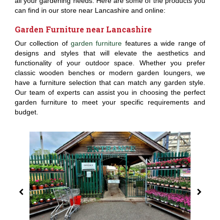
all your gardening needs. Here are some of the products you
can find in our store near Lancashire and online:
Garden Furniture near Lancashire
Our collection of
garden furniture
features a wide range of
designs and styles that will elevate the aesthetics and
functionality of your outdoor space. Whether you prefer
classic wooden benches or modern garden loungers, we
have a furniture selection that can match any garden style.
Our team of experts can assist you in choosing the perfect
garden furniture to meet your specific requirements and
budget.