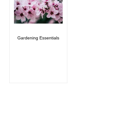
Gardening Essentials