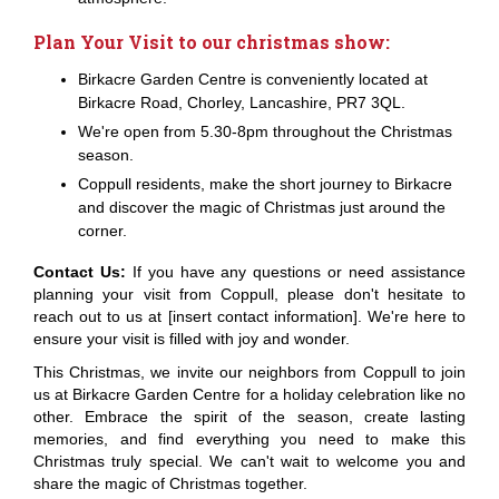
Plan Your Visit to our christmas show:
Birkacre Garden Centre is conveniently located at
Birkacre Road, Chorley, Lancashire, PR7 3QL.
We're open from 5.30-8pm throughout the Christmas
season.
Coppull residents, make the short journey to Birkacre
and discover the magic of Christmas just around the
corner.
Contact Us:
If you have any questions or need assistance
planning your visit from Coppull, please don't hesitate to
reach out to us at [insert contact information]. We're here to
ensure your visit is filled with joy and wonder.
This Christmas, we invite our neighbors from Coppull to join
us at Birkacre Garden Centre for a holiday celebration like no
other. Embrace the spirit of the season, create lasting
memories, and find everything you need to make this
Christmas truly special. We can't wait to welcome you and
share the magic of Christmas together.