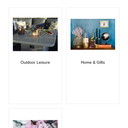
Outdoor Leisure
Home & Gifts