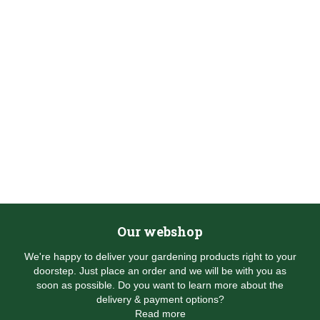
Our webshop
We're happy to deliver your gardening products right to your
doorstep. Just place an order and we will be with you as
soon as possible. Do you want to learn more about the
delivery & payment options?
Read more