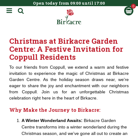
Open today from
09:00
until
17:00
BOOK NOW
J
u
m
p
t
Christmas at Birkacre Garden
o
c
Centre: A Festive Invitation for
o
Coppull Residents
n
t
To our friends from Coppull, we extend a warm and festive
e
invitation to experience the magic of Christmas at Birkacre
n
Garden Centre. As the holiday season draws near, we're
t
eager to share the joy and enchantment with our neighbors
from Coppull. Join us for an unforgettable Christmas
celebration right here in the heart of Birkacre.
Why Make the Journey to Birkacre:
A Winter Wonderland Awaits:
Birkacre Garden
Centre transforms into a winter wonderland during the
Christmas season, and we've gone all out to create an