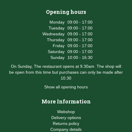
Opening hours
Monday
09:00 - 17:00
Tuesday
09:00 - 17:00
Wednesday
09:00 - 17:00
Thursday
09:00 - 17:00
Friday
09:00 - 17:00
Saturday
09:00 - 17:00
Sunday
10:00 - 16:30
On Sunday, The restaurant opens at 9.30am. The shop will
be open from this time but purchases can only be made after
10.30
Show all opening hours
More Information
Webshop
Delivery options
Returns policy
Company details