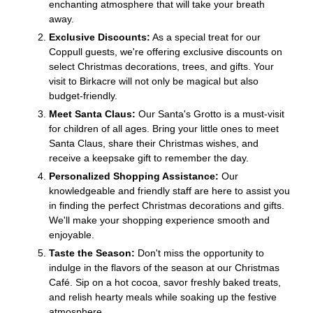
enchanting atmosphere that will take your breath
away.
Exclusive Discounts:
As a special treat for our
Coppull guests, we're offering exclusive discounts on
select Christmas decorations, trees, and gifts. Your
visit to Birkacre will not only be magical but also
budget-friendly.
Meet Santa Claus:
Our Santa's Grotto is a must-visit
for children of all ages. Bring your little ones to meet
Santa Claus, share their Christmas wishes, and
receive a keepsake gift to remember the day.
Personalized Shopping Assistance:
Our
knowledgeable and friendly staff are here to assist you
in finding the perfect Christmas decorations and gifts.
We'll make your shopping experience smooth and
enjoyable.
Taste the Season:
Don't miss the opportunity to
indulge in the flavors of the season at our Christmas
Café. Sip on a hot cocoa, savor freshly baked treats,
and relish hearty meals while soaking up the festive
atmosphere.