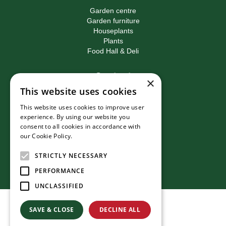
Garden centre
Garden furniture
Houseplants
Plants
Food Hall & Deli
Contact
×
This website uses cookies
Birkacre Garden Centre
Birkacre Road
This website uses cookies to improve user
Chorley
experience. By using our website you
Lancashire
consent to all cookies in accordance with
PR7 3QL
our Cookie Policy.
Read more
T:
01257 270473
E:
info@birkacre.co.uk
STRICTLY NECESSARY
PERFORMANCE
UNCLASSIFIED
© Birkacre Garden Centre
SAVE & CLOSE
DECLINE ALL
Green Solutions
Privacy Policy