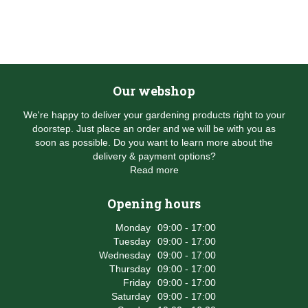
Our webshop
We're happy to deliver your gardening products right to your
doorstep. Just place an order and we will be with you as
soon as possible. Do you want to learn more about the
delivery & payment options?
Read more
Opening hours
Monday
09:00 - 17:00
Tuesday
09:00 - 17:00
Wednesday
09:00 - 17:00
Thursday
09:00 - 17:00
Friday
09:00 - 17:00
Saturday
09:00 - 17:00