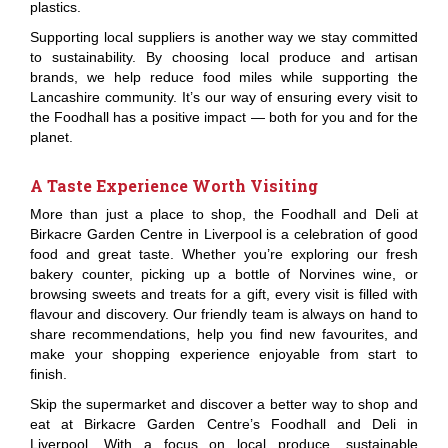
plastics.
Supporting local suppliers is another way we stay committed
to sustainability. By choosing local produce and artisan
brands, we help reduce food miles while supporting the
Lancashire community. It’s our way of ensuring every visit to
the Foodhall has a positive impact — both for you and for the
planet.
A Taste Experience Worth Visiting
More than just a place to shop, the Foodhall and Deli at
Birkacre Garden Centre in Liverpool is a celebration of good
food and great taste. Whether you’re exploring our fresh
bakery counter, picking up a bottle of Norvines wine, or
browsing sweets and treats for a gift, every visit is filled with
flavour and discovery. Our friendly team is always on hand to
share recommendations, help you find new favourites, and
make your shopping experience enjoyable from start to
finish.
Skip the supermarket and discover a better way to shop and
eat at Birkacre Garden Centre’s Foodhall and Deli in
Liverpool. With a focus on local produce, sustainable