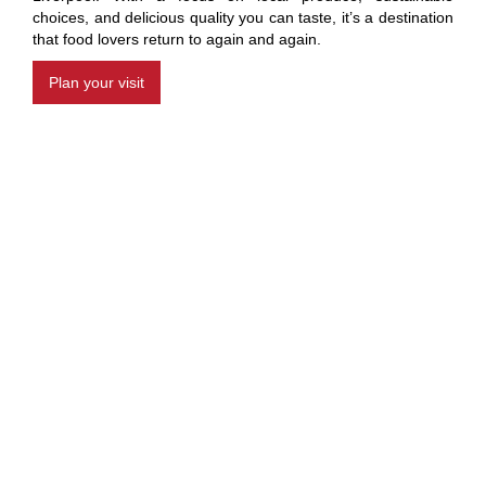
choices, and delicious quality you can taste, it’s a destination
that food lovers return to again and again.
Plan your visit