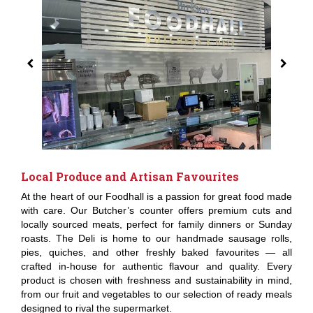
Local Produce and Artisan Favourites
At the heart of our Foodhall is a passion for great food made
with care. Our Butcher’s counter offers premium cuts and
locally sourced meats, perfect for family dinners or Sunday
roasts. The Deli is home to our handmade sausage rolls,
pies, quiches, and other freshly baked favourites — all
crafted in-house for authentic flavour and quality. Every
product is chosen with freshness and sustainability in mind,
from our fruit and vegetables to our selection of ready meals
designed to rival the supermarket.