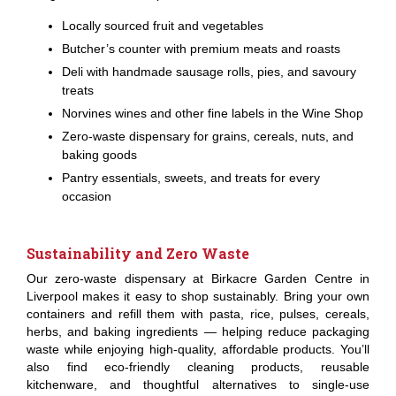
Locally sourced fruit and vegetables
Butcher’s counter with premium meats and roasts
Deli with handmade sausage rolls, pies, and savoury
treats
Norvines wines and other fine labels in the Wine Shop
Zero-waste dispensary for grains, cereals, nuts, and
baking goods
Pantry essentials, sweets, and treats for every
occasion
Sustainability and Zero Waste
Our zero-waste dispensary at Birkacre Garden Centre in
Liverpool makes it easy to shop sustainably. Bring your own
containers and refill them with pasta, rice, pulses, cereals,
herbs, and baking ingredients — helping reduce packaging
waste while enjoying high-quality, affordable products. You’ll
also find eco-friendly cleaning products, reusable
kitchenware, and thoughtful alternatives to single-use