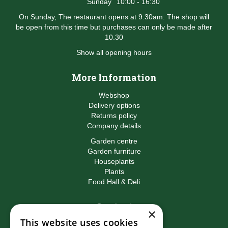
Sunday
10:00 - 16:30
On Sunday, The restaurant opens at 9.30am. The shop will
be open from this time but purchases can only be made after
10.30
Show all opening hours
More Information
Webshop
Delivery options
Returns policy
Company details
Garden centre
Garden furniture
Houseplants
Plants
Food Hall & Deli
Contact
×
This website uses cookies
Birkacre Garden Centre