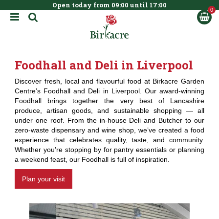
Open today from
09:00
until
17:00
BOOK NOW
J
u
m
p
t
Foodhall and Deli in Liverpool
o
c
Discover fresh, local and flavourful food at Birkacre Garden
o
Centre’s Foodhall and Deli in Liverpool. Our award-winning
n
Foodhall brings together the very best of Lancashire
t
produce, artisan goods, and sustainable shopping — all
e
under one roof. From the in-house Deli and Butcher to our
n
zero-waste dispensary and wine shop, we’ve created a food
t
experience that celebrates quality, taste, and community.
Whether you’re stopping by for pantry essentials or planning
a weekend feast, our Foodhall is full of inspiration.
Plan your visit