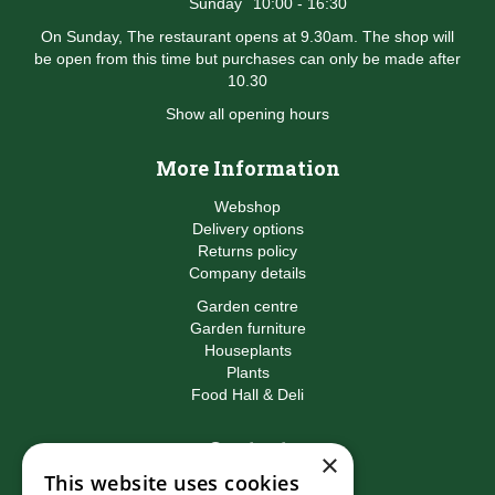
Sunday
10:00 - 16:30
On Sunday, The restaurant opens at 9.30am. The shop will
be open from this time but purchases can only be made after
10.30
Show all opening hours
More Information
Webshop
Delivery options
Returns policy
Company details
Garden centre
Garden furniture
Houseplants
Plants
Food Hall & Deli
Contact
×
This website uses cookies
Birkacre Garden Centre