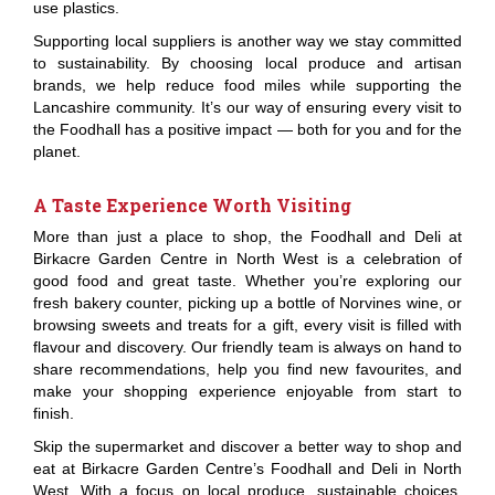
use plastics.
Supporting local suppliers is another way we stay committed
to sustainability. By choosing local produce and artisan
brands, we help reduce food miles while supporting the
Lancashire community. It’s our way of ensuring every visit to
the Foodhall has a positive impact — both for you and for the
planet.
A Taste Experience Worth Visiting
More than just a place to shop, the Foodhall and Deli at
Birkacre Garden Centre in North West is a celebration of
good food and great taste. Whether you’re exploring our
fresh bakery counter, picking up a bottle of Norvines wine, or
browsing sweets and treats for a gift, every visit is filled with
flavour and discovery. Our friendly team is always on hand to
share recommendations, help you find new favourites, and
make your shopping experience enjoyable from start to
finish.
Skip the supermarket and discover a better way to shop and
eat at Birkacre Garden Centre’s Foodhall and Deli in North
West. With a focus on local produce, sustainable choices,