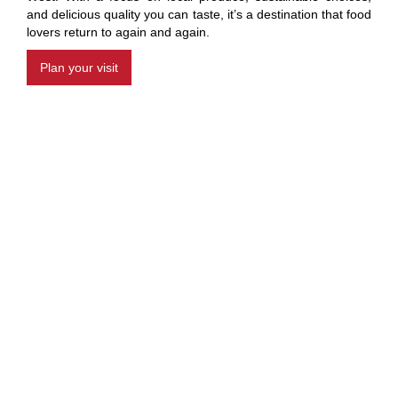
and delicious quality you can taste, it’s a destination that food
lovers return to again and again.
Plan your visit