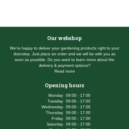
Our webshop
We're happy to deliver your gardening products right to your
doorstep. Just place an order and we will be with you as
soon as possible. Do you want to learn more about the
delivery & payment options?
Read more
Opening hours
Monday
09:00 - 17:00
Tuesday
09:00 - 17:00
Wednesday
09:00 - 17:00
Thursday
09:00 - 17:00
Friday
09:00 - 17:00
Saturday
09:00 - 17:00