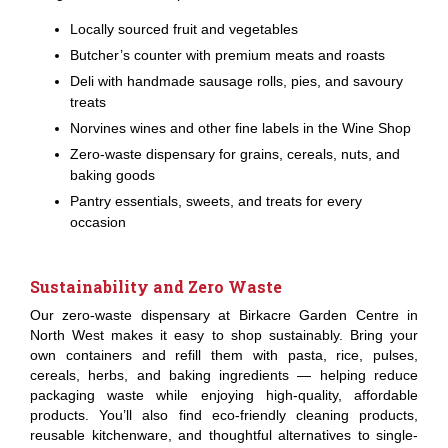
Locally sourced fruit and vegetables
Butcher’s counter with premium meats and roasts
Deli with handmade sausage rolls, pies, and savoury
treats
Norvines wines and other fine labels in the Wine Shop
Zero-waste dispensary for grains, cereals, nuts, and
baking goods
Pantry essentials, sweets, and treats for every
occasion
Sustainability and Zero Waste
Our zero-waste dispensary at Birkacre Garden Centre in
North West makes it easy to shop sustainably. Bring your
own containers and refill them with pasta, rice, pulses,
cereals, herbs, and baking ingredients — helping reduce
packaging waste while enjoying high-quality, affordable
products. You’ll also find eco-friendly cleaning products,
reusable kitchenware, and thoughtful alternatives to single-