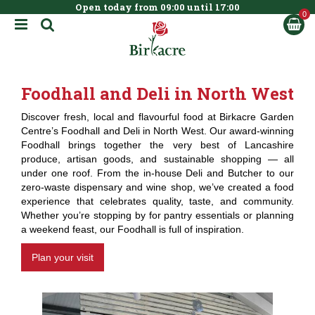
Open today from
09:00
until
17:00
BOOK NOW
J
u
m
p
t
Foodhall and Deli in North West
o
c
Discover fresh, local and flavourful food at Birkacre Garden
o
Centre’s Foodhall and Deli in North West. Our award-winning
n
Foodhall brings together the very best of Lancashire
t
produce, artisan goods, and sustainable shopping — all
e
under one roof. From the in-house Deli and Butcher to our
n
zero-waste dispensary and wine shop, we’ve created a food
t
experience that celebrates quality, taste, and community.
Whether you’re stopping by for pantry essentials or planning
a weekend feast, our Foodhall is full of inspiration.
Plan your visit