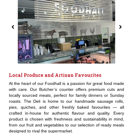
Local Produce and Artisan Favourites
At the heart of our Foodhall is a passion for great food made
with care. Our Butcher’s counter offers premium cuts and
locally sourced meats, perfect for family dinners or Sunday
roasts. The Deli is home to our handmade sausage rolls,
pies, quiches, and other freshly baked favourites — all
crafted in-house for authentic flavour and quality. Every
product is chosen with freshness and sustainability in mind,
from our fruit and vegetables to our selection of ready meals
designed to rival the supermarket.