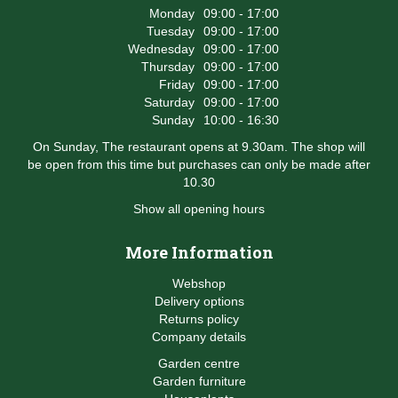
Monday
09:00 - 17:00
Tuesday
09:00 - 17:00
Wednesday
09:00 - 17:00
Thursday
09:00 - 17:00
Friday
09:00 - 17:00
Saturday
09:00 - 17:00
Sunday
10:00 - 16:30
On Sunday, The restaurant opens at 9.30am. The shop will
be open from this time but purchases can only be made after
10.30
Show all opening hours
More Information
Webshop
Delivery options
Returns policy
Company details
Garden centre
Garden furniture