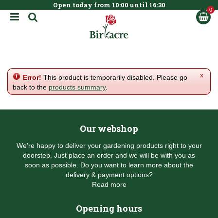
Open today from
10:00
until
16:30
BOOK NOW
J
u
m
p
t
o
c
x
Error!
This product is temporarily disabled. Please go
o
back to the
products summary
.
n
t
e
n
Our webshop
t
We're happy to deliver your gardening products right to your
doorstep. Just place an order and we will be with you as
soon as possible. Do you want to learn more about the
delivery & payment options?
Read more
Opening hours