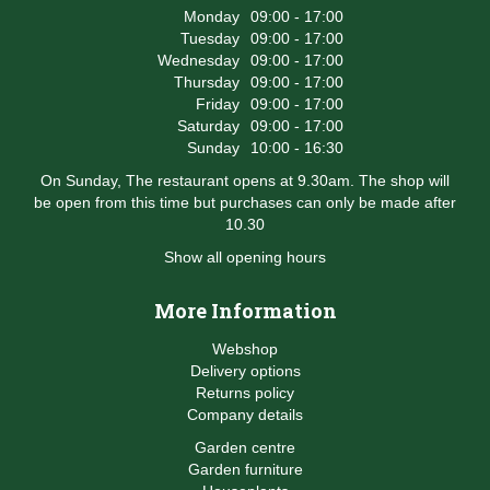
Monday
09:00 - 17:00
Tuesday
09:00 - 17:00
Wednesday
09:00 - 17:00
Thursday
09:00 - 17:00
Friday
09:00 - 17:00
Saturday
09:00 - 17:00
Sunday
10:00 - 16:30
On Sunday, The restaurant opens at 9.30am. The shop will
be open from this time but purchases can only be made after
10.30
Show all opening hours
More Information
Webshop
Delivery options
Returns policy
Company details
Garden centre
Garden furniture