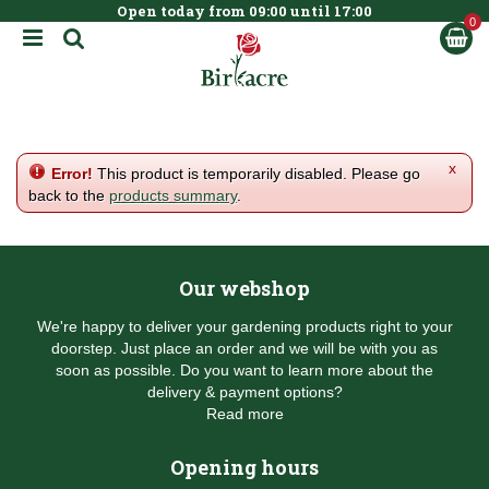
Open today from
09:00
until
17:00
BOOK NOW
J
u
m
p
t
o
c
x
Error!
This product is temporarily disabled. Please go
o
back to the
products summary
.
n
t
e
n
Our webshop
t
We're happy to deliver your gardening products right to your
doorstep. Just place an order and we will be with you as
soon as possible. Do you want to learn more about the
delivery & payment options?
Read more
Opening hours