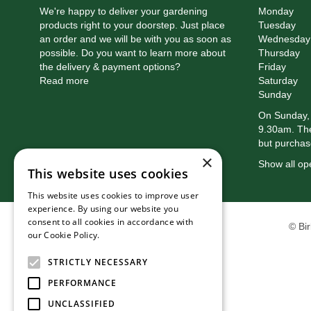
We're happy to deliver your gardening
Monday
products right to your doorstep. Just place
Tuesday
an order and we will be with you as soon as
Wednesday
possible. Do you want to learn more about
Thursday
the delivery & payment options?
Friday
Read more
Saturday
Sunday
On Sunday, 
9.30am. The
but purchas
×
Show all op
This website uses cookies
This website uses cookies to improve user
experience. By using our website you
consent to all cookies in accordance with
© Bi
our Cookie Policy.
Read more
STRICTLY NECESSARY
PERFORMANCE
UNCLASSIFIED