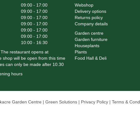
09:00 - 17:00
Webshop
09:00 - 17:00
Delivery options
09:00 - 17:00
Returns policy
09:00 - 17:00
Company details
09:00 - 17:00
Garden centre
09:00 - 17:00
Garden furniture
10:00 - 16:30
Houseplants
The restaurant opens at
Plants
 shop will be open from this time
Food Hall & Deli
es can only be made after 10.30
ening hours
rkacre Garden Centre
Green Solutions
Privacy Policy
Terms & Condi