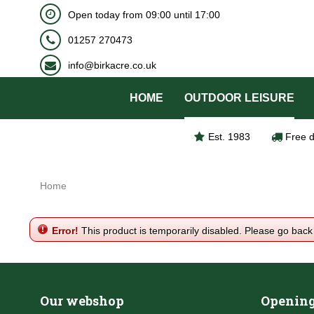
BOOK NOW
Open today from
09:00
until
17:00
Jump
to
01257 270473
content
info@birkacre.co.uk
HOME
OUTDOOR LEISURE
Est. 1983
Free d
Home
Error!
This product is temporarily disabled. Please go back
Our webshop
Opening