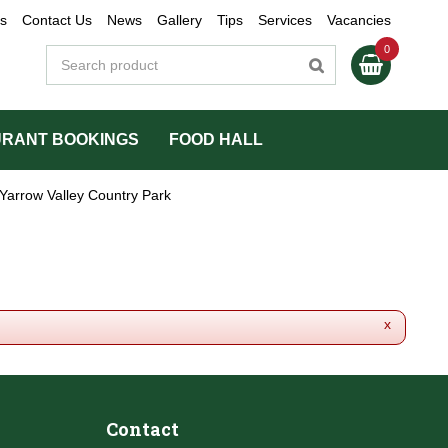
s
Contact Us
News
Gallery
Tips
Services
Vacancies
RANT BOOKINGS
FOOD HALL
Yarrow Valley Country Park
x
Contact