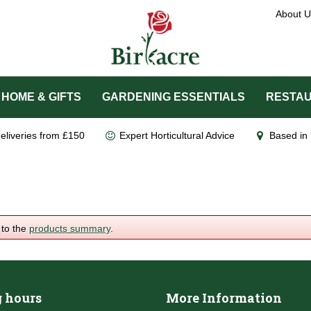
About U
HOME & GIFTS
GARDENING ESSENTIALS
RESTAU
eliveries from £150
Expert Horticultural Advice
Based in 
 to the
products summary
.
 hours
More Information