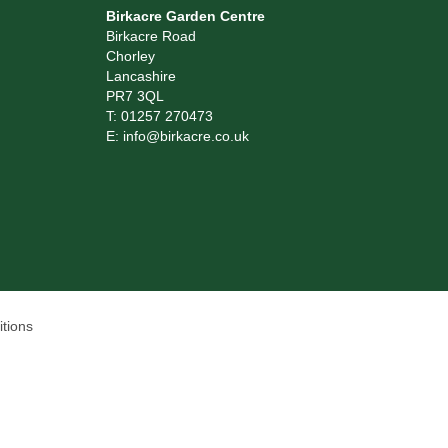
Birkacre Garden Centre
Birkacre Road
Chorley
Lancashire
PR7 3QL
T:
01257 270473
E:
info@birkacre.co.uk
tions