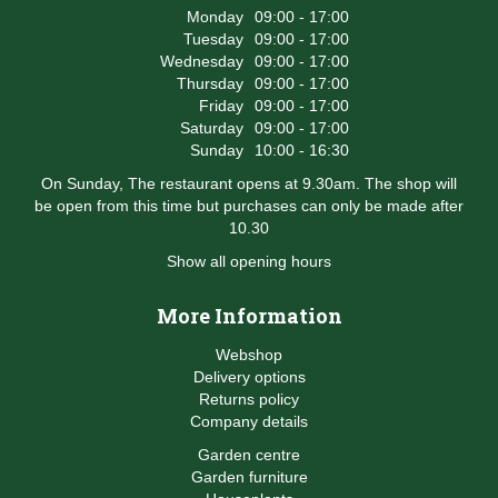
Monday
09:00 - 17:00
Tuesday
09:00 - 17:00
Wednesday
09:00 - 17:00
Thursday
09:00 - 17:00
Friday
09:00 - 17:00
Saturday
09:00 - 17:00
Sunday
10:00 - 16:30
On Sunday, The restaurant opens at 9.30am. The shop will
be open from this time but purchases can only be made after
10.30
Show all opening hours
More Information
Webshop
Delivery options
Returns policy
Company details
Garden centre
Garden furniture