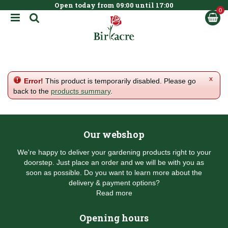
Open today from
09:00
until
17:00
BOOK NOW
J
u
m
p
t
o
c
x
Error!
This product is temporarily disabled. Please go
o
back to the
products summary
.
n
t
e
n
Our webshop
t
We're happy to deliver your gardening products right to your
doorstep. Just place an order and we will be with you as
soon as possible. Do you want to learn more about the
delivery & payment options?
Read more
Opening hours