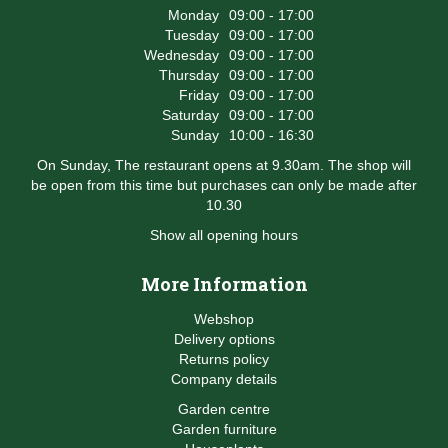
Monday
09:00 - 17:00
Tuesday
09:00 - 17:00
Wednesday
09:00 - 17:00
Thursday
09:00 - 17:00
Friday
09:00 - 17:00
Saturday
09:00 - 17:00
Sunday
10:00 - 16:30
On Sunday, The restaurant opens at 9.30am. The shop will
be open from this time but purchases can only be made after
10.30
Show all opening hours
More Information
Webshop
Delivery options
Returns policy
Company details
Garden centre
Garden furniture