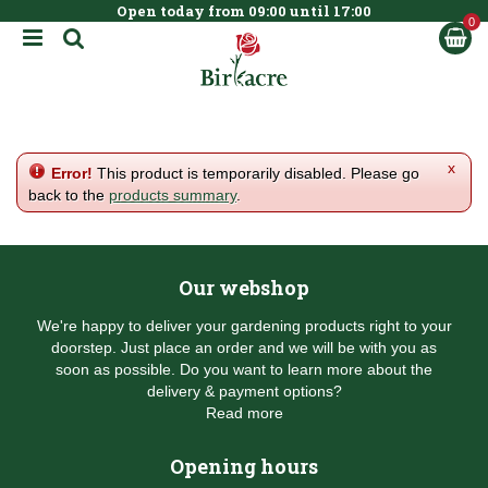
Open today from
09:00
until
17:00
BOOK NOW
J
u
m
p
t
o
c
x
Error!
This product is temporarily disabled. Please go
o
back to the
products summary
.
n
t
e
n
Our webshop
t
We're happy to deliver your gardening products right to your
doorstep. Just place an order and we will be with you as
soon as possible. Do you want to learn more about the
delivery & payment options?
Read more
Opening hours