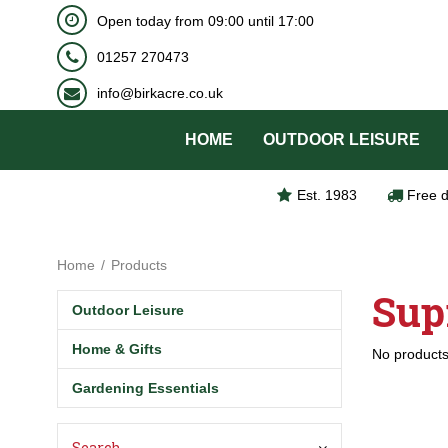
BOOK NOW
Open today from
09:00
until
17:00
Jump
to
01257 270473
content
info@birkacre.co.uk
HOME
OUTDOOR LEISURE
Est. 1983
Free d
Home
Products
Sup
Outdoor Leisure
Home & Gifts
No products
Gardening Essentials
Search