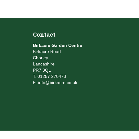
Contact
Birkacre Garden Centre
Birkacre Road
Chorley
Lancashire
PR7 3QL
T:
01257 270473
E:
info@birkacre.co.uk