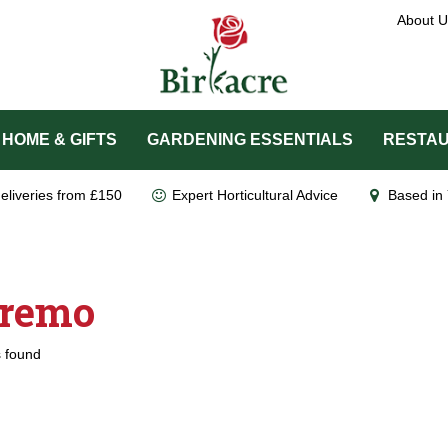
About U
HOME & GIFTS
GARDENING ESSENTIALS
RESTAU
eliveries from £150
Expert Horticultural Advice
Based in 
remo
 found