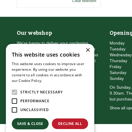
Clear selection
Our webshop
Opening
We're happy to deliver your gardening
Monday
×
products right to your doorstep. Just place
Tuesday
This website uses cookies
an order and we will be with you as soon as
Wednesday
possible. Do you want to learn more about
Thursday
This website uses cookies to improve user
the delivery & payment options?
Friday
experience. By using our website you
Read more
Saturday
consent to all cookies in accordance with
Sunday
our Cookie Policy.
Read more
On Sunday, 
STRICTLY NECESSARY
9.30am. The
but purchas
PERFORMANCE
Show all op
UNCLASSIFIED
SAVE & CLOSE
DECLINE ALL