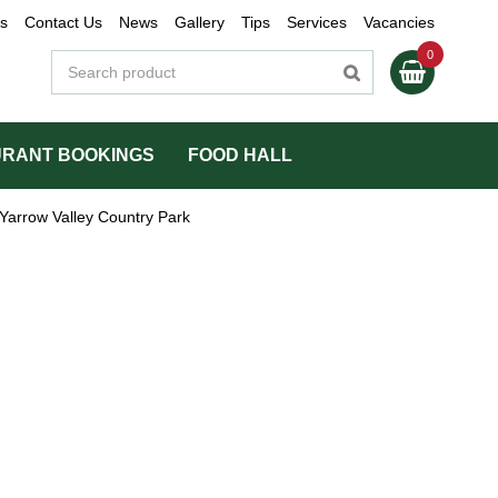
s
Contact Us
News
Gallery
Tips
Services
Vacancies
RANT BOOKINGS
FOOD HALL
Yarrow Valley Country Park