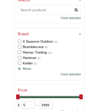
Clear selection
Brand
4 Seasons Outdoor
(2)
Bramblecrest
(9)
Hamac Trading
(11)
Hartman
(5)
Kettler
(2)
More
Clear selection
Price
£
-