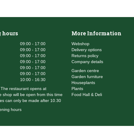
 hours
More Information
09:00 - 17:00
Webshop
09:00 - 17:00
Delivery options
09:00 - 17:00
Returns policy
09:00 - 17:00
Company details
09:00 - 17:00
Garden centre
09:00 - 17:00
Garden furniture
10:00 - 16:30
Houseplants
The restaurant opens at
Plants
 shop will be open from this time
Food Hall & Deli
es can only be made after 10.30
ening hours