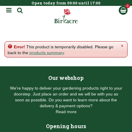
Open today from
09:00
until
17:00
BOOK NOW
J
u
m
p
t
o
c
x
Error!
This product is temporarily disabled. Please go
o
back to the
products summary
.
n
t
e
n
Our webshop
t
We're happy to deliver your gardening products right to your
doorstep. Just place an order and we will be with you as
soon as possible. Do you want to learn more about the
delivery & payment options?
Read more
Opening hours