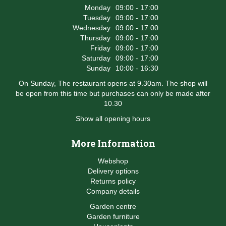
Monday
09:00 - 17:00
Tuesday
09:00 - 17:00
Wednesday
09:00 - 17:00
Thursday
09:00 - 17:00
Friday
09:00 - 17:00
Saturday
09:00 - 17:00
Sunday
10:00 - 16:30
On Sunday, The restaurant opens at 9.30am. The shop will
be open from this time but purchases can only be made after
10.30
Show all opening hours
More Information
Webshop
Delivery options
Returns policy
Company details
Garden centre
Garden furniture