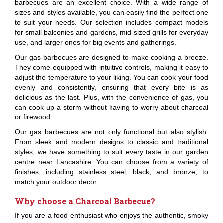
barbecues are an excellent choice. With a wide range of
sizes and styles available, you can easily find the perfect one
to suit your needs. Our selection includes compact models
for small balconies and gardens, mid-sized grills for everyday
use, and larger ones for big events and gatherings.
Our gas barbecues are designed to make cooking a breeze.
They come equipped with intuitive controls, making it easy to
adjust the temperature to your liking. You can cook your food
evenly and consistently, ensuring that every bite is as
delicious as the last. Plus, with the convenience of gas, you
can cook up a storm without having to worry about charcoal
or firewood.
Our gas barbecues are not only functional but also stylish.
From sleek and modern designs to classic and traditional
styles, we have something to suit every taste in our garden
centre near Lancashire. You can choose from a variety of
finishes, including stainless steel, black, and bronze, to
match your outdoor decor.
Why choose a Charcoal Barbecue?
If you are a food enthusiast who enjoys the authentic, smoky