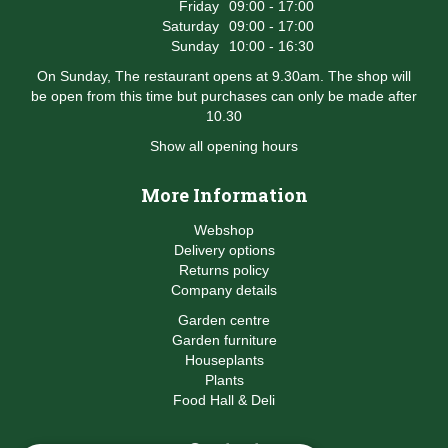
Friday
09:00 - 17:00
Saturday
09:00 - 17:00
Sunday
10:00 - 16:30
On Sunday, The restaurant opens at 9.30am. The shop will
be open from this time but purchases can only be made after
10.30
Show all opening hours
More Information
Webshop
Delivery options
Returns policy
Company details
Garden centre
Garden furniture
Houseplants
Plants
Food Hall & Deli