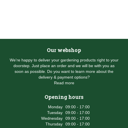
Our webshop
We're happy to deliver your gardening products right to your
doorstep. Just place an order and we will be with you as
soon as possible. Do you want to learn more about the
delivery & payment options?
Read more
Opening hours
Monday
09:00 - 17:00
Tuesday
09:00 - 17:00
Wednesday
09:00 - 17:00
Thursday
09:00 - 17:00