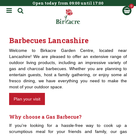
Open today from
09:00
until
17:00
BOOK NOW
J
u
m
p
t
Barbecues Lancashire
o
c
Welcome to Birkacre Garden Centre, located near
o
Lancashire! We are pleased to offer an extensive range of
n
outdoor living products, including an impressive variety of
t
gas and charcoal barbecues. Whether you are planning to
e
entertain guests, host a family gathering, or enjoy some al
n
fresco dining, we have everything you need to make the
t
most of your outdoor space.
Plan your visit
Why choose a Gas Barbecue?
If you're looking for a hassle-free way to cook up a
scrumptious meal for your friends and family, our gas