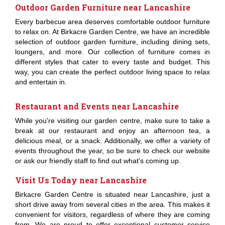
Outdoor Garden Furniture near Lancashire
Every barbecue area deserves comfortable outdoor furniture
to relax on. At Birkacre Garden Centre, we have an incredible
selection of outdoor garden furniture, including dining sets,
loungers, and more. Our collection of furniture comes in
different styles that cater to every taste and budget. This
way, you can create the perfect outdoor living space to relax
and entertain in.
Restaurant and Events near Lancashire
While you're visiting our garden centre, make sure to take a
break at our restaurant and enjoy an afternoon tea, a
delicious meal, or a snack. Additionally, we offer a variety of
events throughout the year, so be sure to check our website
or ask our friendly staff to find out what's coming up.
Visit Us Today near Lancashire
Birkacre Garden Centre is situated near Lancashire, just a
short drive away from several cities in the area. This makes it
convenient for visitors, regardless of where they are coming
from. We are proud to offer exceptional customer service