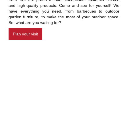
and high-quality products. Come and see for yourself! We
have everything you need, from barbecues to outdoor
garden furniture, to make the most of your outdoor space.
So, what are you waiting for?
Plan your visit