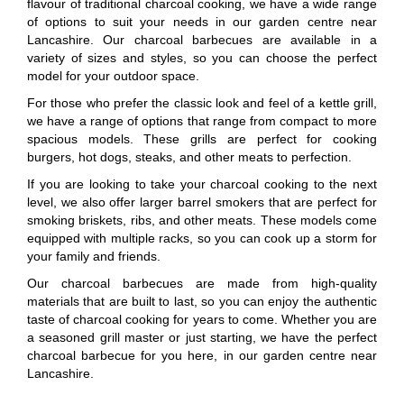
flavour of traditional charcoal cooking, we have a wide range
of options to suit your needs in our garden centre near
Lancashire. Our charcoal barbecues are available in a
variety of sizes and styles, so you can choose the perfect
model for your outdoor space.
For those who prefer the classic look and feel of a kettle grill,
we have a range of options that range from compact to more
spacious models. These grills are perfect for cooking
burgers, hot dogs, steaks, and other meats to perfection.
If you are looking to take your charcoal cooking to the next
level, we also offer larger barrel smokers that are perfect for
smoking briskets, ribs, and other meats. These models come
equipped with multiple racks, so you can cook up a storm for
your family and friends.
Our charcoal barbecues are made from high-quality
materials that are built to last, so you can enjoy the authentic
taste of charcoal cooking for years to come. Whether you are
a seasoned grill master or just starting, we have the perfect
charcoal barbecue for you here, in our garden centre near
Lancashire.