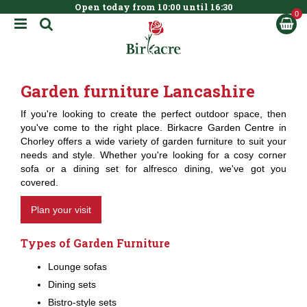
Open today from
10:00
until
16:30
BOOK NOW
J
u
m
p
t
Garden furniture Lancashire
o
c
If you're looking to create the perfect outdoor space, then
o
you've come to the right place. Birkacre Garden Centre in
n
Chorley offers a wide variety of garden furniture to suit your
t
needs and style. Whether you're looking for a cosy corner
e
sofa or a dining set for alfresco dining, we've got you
n
covered.
t
Plan your visit
Types of Garden Furniture
Lounge sofas
Dining sets
Bistro-style sets