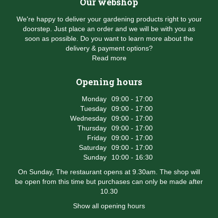
Our webshop
We're happy to deliver your gardening products right to your
doorstep. Just place an order and we will be with you as
soon as possible. Do you want to learn more about the
delivery & payment options?
Read more
Opening hours
Monday
09:00 - 17:00
Tuesday
09:00 - 17:00
Wednesday
09:00 - 17:00
Thursday
09:00 - 17:00
Friday
09:00 - 17:00
Saturday
09:00 - 17:00
Sunday
10:00 - 16:30
On Sunday, The restaurant opens at 9.30am. The shop will
be open from this time but purchases can only be made after
10.30
Show all opening hours