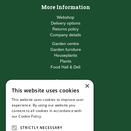
More Information
Webshop
Delivery options
Returns policy
Company details
Garden centre
Garden furniture
Houseplants
Plants
Food Hall & Deli
Contact
×
This website uses cookies
Birkacre Garden Centre
Birkacre Road
This website uses cookies to improve user
Chorley
experience. By using our website you
Lancashire
consent to all cookies in accordance with
PR7 3QL
our Cookie Policy.
Read more
T:
01257 270473
E:
info@birkacre.co.uk
STRICTLY NECESSARY