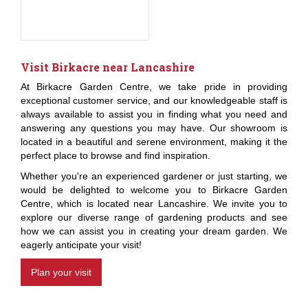
Visit Birkacre near Lancashire
At Birkacre Garden Centre, we take pride in providing
exceptional customer service, and our knowledgeable staff is
always available to assist you in finding what you need and
answering any questions you may have. Our showroom is
located in a beautiful and serene environment, making it the
perfect place to browse and find inspiration.
Whether you're an experienced gardener or just starting, we
would be delighted to welcome you to Birkacre Garden
Centre, which is located near Lancashire. We invite you to
explore our diverse range of gardening products and see
how we can assist you in creating your dream garden. We
eagerly anticipate your visit!
Plan your visit