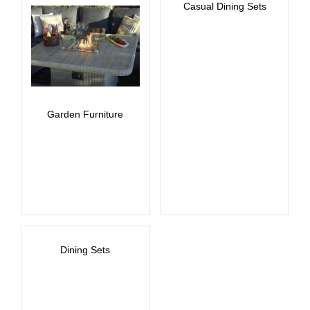
Casual Dining Sets
Garden Furniture
Dining Sets