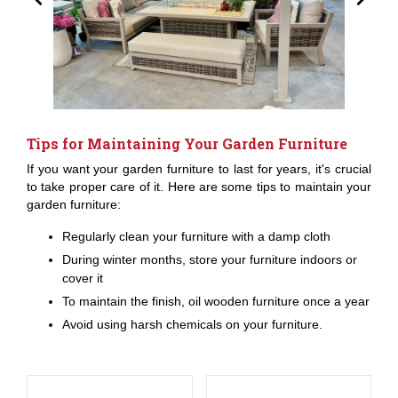
Tips for Maintaining Your Garden Furniture
If you want your garden furniture to last for years, it's crucial
to take proper care of it. Here are some tips to maintain your
garden furniture:
Regularly clean your furniture with a damp cloth
During winter months, store your furniture indoors or
cover it
To maintain the finish, oil wooden furniture once a year
Avoid using harsh chemicals on your furniture.