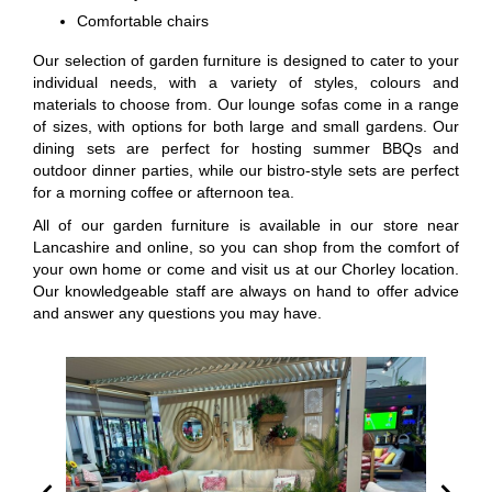
Comfortable chairs
Our selection of garden furniture is designed to cater to your
individual needs, with a variety of styles, colours and
materials to choose from. Our lounge sofas come in a range
of sizes, with options for both large and small gardens. Our
dining sets are perfect for hosting summer BBQs and
outdoor dinner parties, while our bistro-style sets are perfect
for a morning coffee or afternoon tea.
All of our garden furniture is available in our store near
Lancashire and online, so you can shop from the comfort of
your own home or come and visit us at our Chorley location.
Our knowledgeable staff are always on hand to offer advice
and answer any questions you may have.