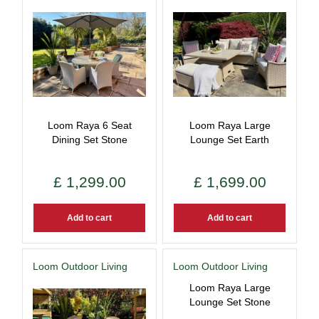
Loom Raya 6 Seat
Loom Raya Large
Dining Set Stone
Lounge Set Earth
£
1,299
.
00
£
1,699
.
00
Add to cart
Add to cart
Loom Outdoor Living
Loom Outdoor Living
Loom Raya Large
Lounge Set Stone