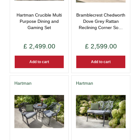
Hartman Crucible Multi
Bramblecrest Chedworth
Purpose Dining and
Dove Grey Rattan
Gaming Set
Reclining Corner So…
£
2,499
.
00
£
2,599
.
00
Add to cart
Add to cart
Hartman
Hartman