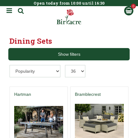
Open today from
10:00
until
16:30
BOOK NOW
J
u
m
p
t
Dining Sets
o
c
o
Show filters
n
t
e
n
t
Hartman
Bramblecrest