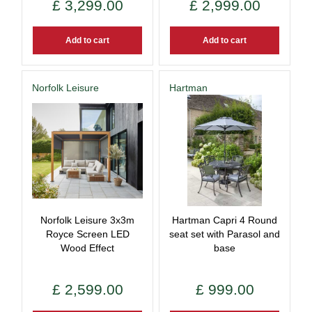
£
3,299
.
00
£
2,999
.
00
Add to cart
Add to cart
Norfolk Leisure
Hartman
Norfolk Leisure 3x3m
Hartman Capri 4 Round
Royce Screen LED
seat set with Parasol and
Wood Effect
base
£
2,599
.
00
£
999
.
00