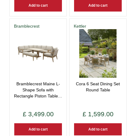
Add to cart
Add to cart
Bramblecrest
Kettler
Bramblecrest Maine L-
Cora 6 Seat Dining Set
Shape Sofa with
Round Table
Rectangle Piston Table…
£
3,499
.
00
£
1,599
.
00
Add to cart
Add to cart