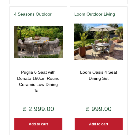
4 Seasons Outdoor
Loom Outdoor Living
Puglia 6 Seat with
Loom Oasis 4 Seat
Donato 160cm Round
Dining Set
Ceramic Low Dining
Ta…
£
2,999
.
00
£
999
.
00
Add to cart
Add to cart