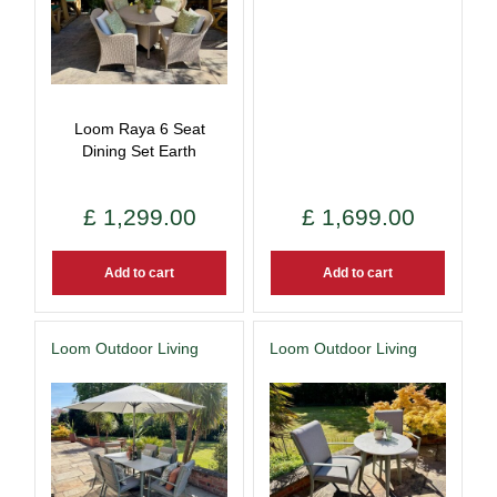
Loom Raya 6 Seat
Dining Set Earth
£
1,299
.
00
£
1,699
.
00
Add to cart
Add to cart
Loom Outdoor Living
Loom Outdoor Living