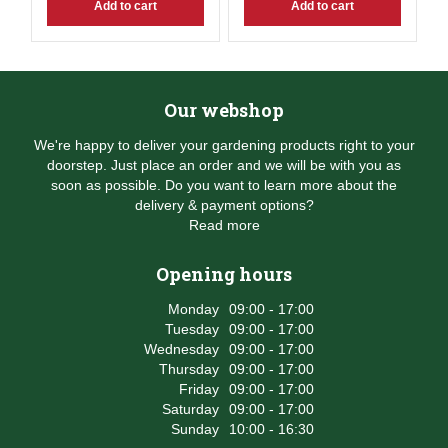
Add to cart
Add to cart
Our webshop
We're happy to deliver your gardening products right to your
doorstep. Just place an order and we will be with you as
soon as possible. Do you want to learn more about the
delivery & payment options?
Read more
Opening hours
Monday
09:00 - 17:00
Tuesday
09:00 - 17:00
Wednesday
09:00 - 17:00
Thursday
09:00 - 17:00
Friday
09:00 - 17:00
Saturday
09:00 - 17:00
Sunday
10:00 - 16:30