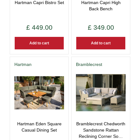
Hartman Capri Bistro Set
Hartman Capri High
Back Bench
£
449
.
00
£
349
.
00
Add to cart
Add to cart
Hartman
Bramblecrest
Hartman Eden Square
Bramblecrest Chedworth
Casual Dining Set
Sandstone Rattan
Reclining Corner So…