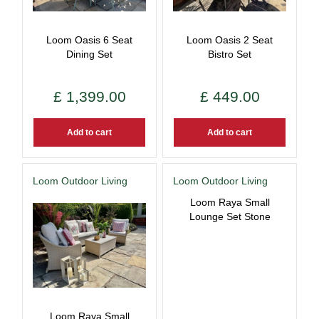
Loom Oasis 6 Seat
Loom Oasis 2 Seat
Dining Set
Bistro Set
£
1,399
.
00
£
449
.
00
Add to cart
Add to cart
Loom Outdoor Living
Loom Outdoor Living
Loom Raya Small
Lounge Set Stone
Loom Raya Small