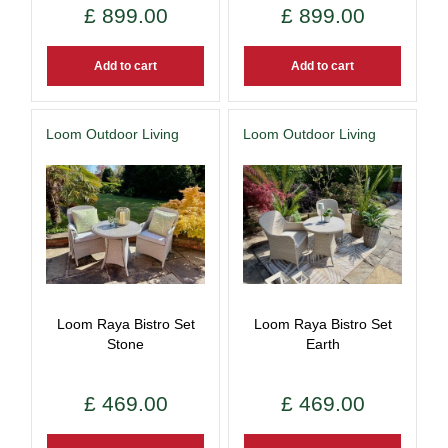
£
899
.
00
£
899
.
00
Add to cart
Add to cart
Loom Outdoor Living
Loom Outdoor Living
Loom Raya Bistro Set
Loom Raya Bistro Set
Stone
Earth
£
469
.
00
£
469
.
00