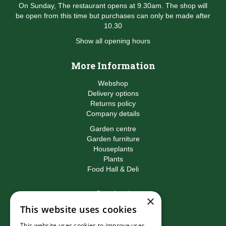
On Sunday, The restaurant opens at 9.30am. The shop will
be open from this time but purchases can only be made after
10.30
Show all opening hours
More Information
Webshop
Delivery options
Returns policy
Company details
Garden centre
Garden furniture
Houseplants
Plants
Food Hall & Deli
Contact
×
This website uses cookies
Birkacre Garden Centre
Birkacre Road
This website uses cookies to improve user