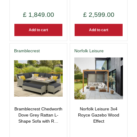
£
1,849
.
00
£
2,599
.
00
Add to cart
Add to cart
Bramblecrest
Norfolk Leisure
Bramblecrest Chedworth
Norfolk Leisure 3x4
Dove Grey Rattan L-
Royce Gazebo Wood
Shape Sofa with R…
Effect