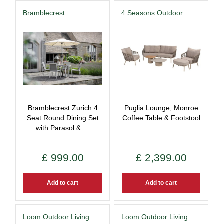
Bramblecrest
4 Seasons Outdoor
Bramblecrest Zurich 4
Puglia Lounge, Monroe
Seat Round Dining Set
Coffee Table & Footstool
with Parasol & …
£
999
.
00
£
2,399
.
00
Add to cart
Add to cart
Loom Outdoor Living
Loom Outdoor Living