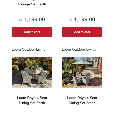
Lounge Set Earth
£
1,199
.
00
£
1,199
.
00
Add to cart
Add to cart
Loom Outdoor Living
Loom Outdoor Living
Loom Raya 4 Seat
Loom Raya 4 Seat
Dining Set Earth
Dining Set Stone