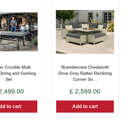
n Crucible Multi
Bramblecrest Chedworth
Dining and Gaming
Dove Grey Rattan Reclining
Set
Corner So…
2,499
.
00
£
2,599
.
00
dd to cart
Add to cart