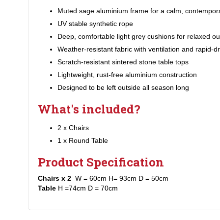
Muted sage aluminium frame for a calm, contempora
UV stable synthetic rope
Deep, comfortable light grey cushions for relaxed ou
Weather-resistant fabric with ventilation and rapid-dry
Scratch-resistant sintered stone table tops
Lightweight, rust-free aluminium construction
Designed to be left outside all season long
What's included?
2 x Chairs
1 x Round Table
Product Specification
Chairs x 2
W = 60cm H= 93cm D = 50cm
Table
H =74cm D = 70cm