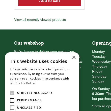
Add to cart
View all recently viewed products
Our webshop
Opening
We're happy to deliver your gardening
Monday
×
products right to your doorstep. Just place
Tuesday
This website uses cookies
an order and we will be with you as soon as
Wednesday
possible. Do you want to learn more about
Thursday
This website uses cookies to improve user
the delivery & payment options?
Friday
experience. By using our website you
Read more
Saturday
consent to all cookies in accordance with
Sunday
our Cookie Policy.
Read more
On Sunday, 
STRICTLY NECESSARY
9.30am. The
but purchas
PERFORMANCE
Show all op
UNCLASSIFIED