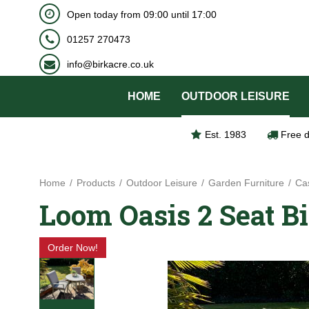
BOOK NOW
Open today from
09:00
until
17:00
Jump
to
01257 270473
content
info@birkacre.co.uk
HOME
OUTDOOR LEISURE
Est. 1983
Free d
Home
Products
Outdoor Leisure
Garden Furniture
Cas
Loom Oasis 2 Seat Bi
Order Now!