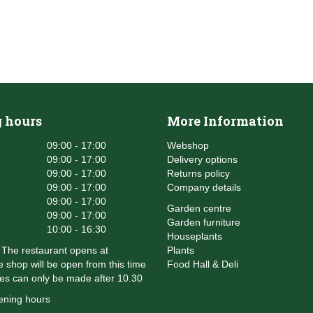
 hours
More Information
09:00 - 17:00
Webshop
09:00 - 17:00
Delivery options
09:00 - 17:00
Returns policy
09:00 - 17:00
Company details
09:00 - 17:00
Garden centre
09:00 - 17:00
Garden furniture
10:00 - 16:30
Houseplants
The restaurant opens at
Plants
 shop will be open from this time
Food Hall & Deli
es can only be made after 10.30
ening hours