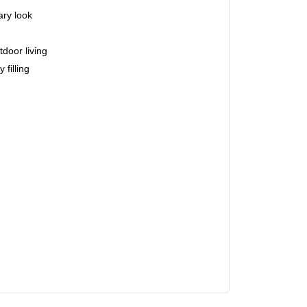
ry look
tdoor living
 filling