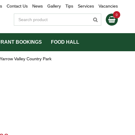
s
Contact Us
News
Gallery
Tips
Services
Vacancies
RANT BOOKINGS
FOOD HALL
Yarrow Valley Country Park