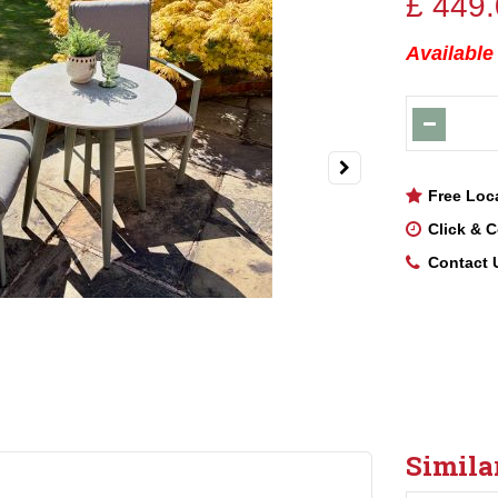
£
449
.
Available
Free Loc
Click & C
Contact 
Simila