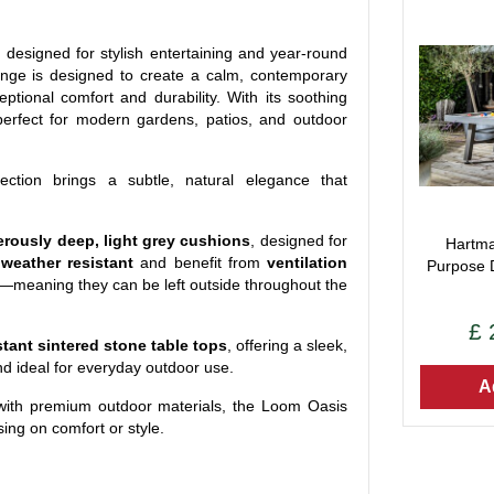
, designed for stylish entertaining and year-round
ange is designed to create a calm, contemporary
ptional comfort and durability. With its soothing
 perfect for modern gardens, patios, and outdoor
lection brings a subtle, natural elegance that
rously deep, light grey cushions
, designed for
Hartma
e
weather resistant
and benefit from
ventilation
Purpose 
tly—meaning they can be left outside throughout the
£
stant sintered stone table tops
, offering a sleek,
nd ideal for everyday outdoor use.
A
with premium outdoor materials, the Loom Oasis
ing on comfort or style.