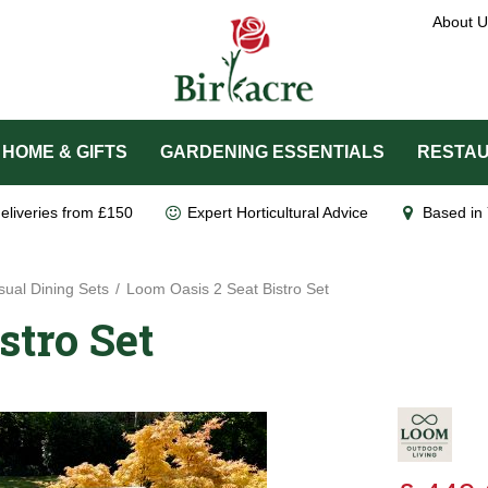
About U
HOME & GIFTS
GARDENING ESSENTIALS
RESTAU
eliveries from £150
Expert Horticultural Advice
Based in 
ual Dining Sets
Loom Oasis 2 Seat Bistro Set
stro Set