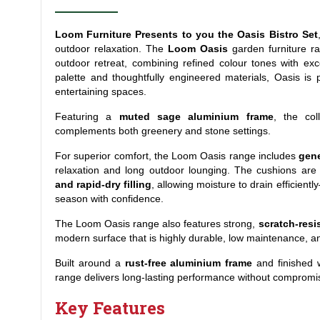
Loom Furniture Presents to you the Oasis Bistro Set
outdoor relaxation. The
Loom Oasis
garden furniture r
outdoor retreat, combining refined colour tones with exce
palette and thoughtfully engineered materials, Oasis is
entertaining spaces.
Featuring a
muted sage aluminium frame
, the col
complements both greenery and stone settings.
For superior comfort, the Loom Oasis range includes
gene
relaxation and long outdoor lounging. The cushions ar
and rapid-dry filling
, allowing moisture to drain efficien
season with confidence.
The Loom Oasis range also features strong,
scratch-resi
modern surface that is highly durable, low maintenance, a
Built around a
rust-free aluminium frame
and finished 
range delivers long-lasting performance without compromis
Key Features