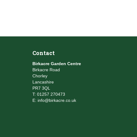
Contact
Birkacre Garden Centre
Birkacre Road
Chorley
Lancashire
PR7 3QL
T:
01257 270473
E:
info@birkacre.co.uk