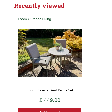
Recently viewed
Loom Outdoor Living
Loom Oasis 2 Seat Bistro Set
£
449
.
00