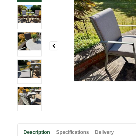
Description
Specifications
Delivery