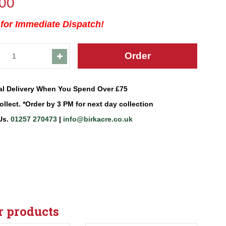
00
 for Immediate Dispatch!
al Delivery When You Spend Over £75
ollect. *Order by 3 PM for next day collection
Us.
01257 270473
|
info@birkacre.co.uk
r products