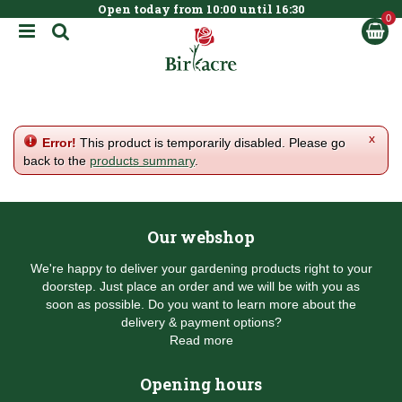
Open today from
10:00
until
16:30
BOOK NOW
J
u
m
p
t
o
c
x
Error!
This product is temporarily disabled. Please go
o
back to the
products summary
.
n
t
e
n
Our webshop
t
We're happy to deliver your gardening products right to your
doorstep. Just place an order and we will be with you as
soon as possible. Do you want to learn more about the
delivery & payment options?
Read more
Opening hours