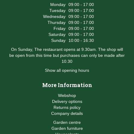
Monday
09:00 - 17:00
Tuesday
09:00 - 17:00
Wednesday
09:00 - 17:00
Thursday
09:00 - 17:00
Friday
09:00 - 17:00
Saturday
09:00 - 17:00
Sunday
10:00 - 16:30
On Sunday, The restaurant opens at 9.30am. The shop will
be open from this time but purchases can only be made after
10.30
Show all opening hours
More Information
Webshop
Delivery options
Returns policy
Company details
Garden centre
Garden furniture