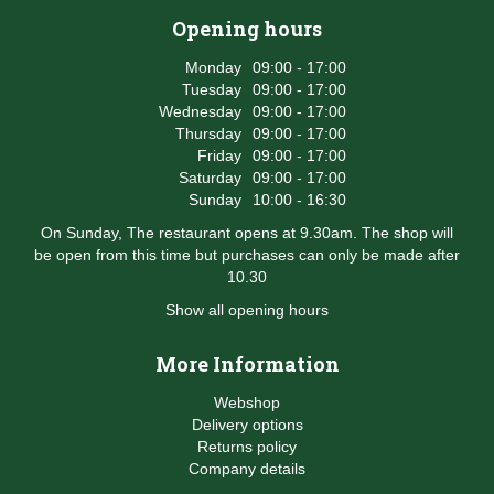
Opening hours
Monday
09:00 - 17:00
Tuesday
09:00 - 17:00
Wednesday
09:00 - 17:00
Thursday
09:00 - 17:00
Friday
09:00 - 17:00
Saturday
09:00 - 17:00
Sunday
10:00 - 16:30
On Sunday, The restaurant opens at 9.30am. The shop will
be open from this time but purchases can only be made after
10.30
Show all opening hours
More Information
Webshop
Delivery options
Returns policy
Company details