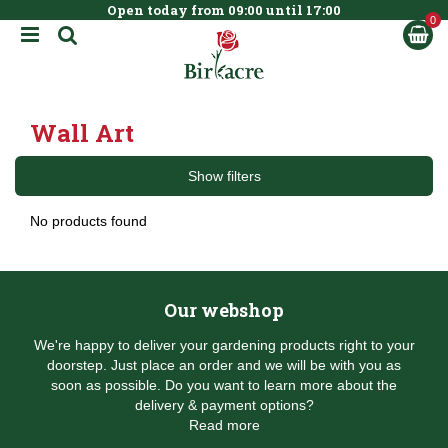
Open today from
09:00
until
17:00
BOOK NOW
J
u
m
p
t
Wall Art
o
c
o
Show filters
n
t
No products found
e
n
t
Our webshop
We're happy to deliver your gardening products right to your
doorstep. Just place an order and we will be with you as
soon as possible. Do you want to learn more about the
delivery & payment options?
Read more