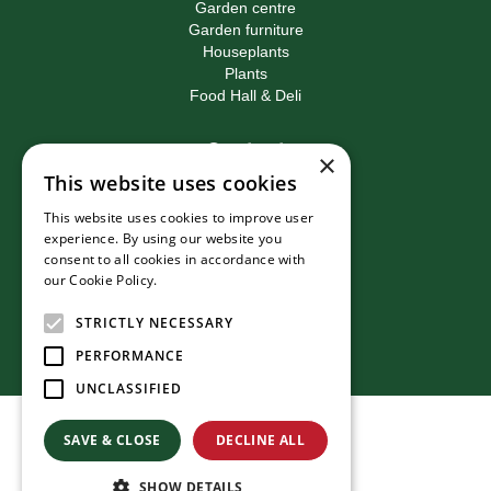
Garden centre
Garden furniture
Houseplants
Plants
Food Hall & Deli
Contact
×
This website uses cookies
Birkacre Garden Centre
Birkacre Road
This website uses cookies to improve user
Chorley
experience. By using our website you
Lancashire
consent to all cookies in accordance with
PR7 3QL
our Cookie Policy.
Read more
T:
01257 270473
E:
info@birkacre.co.uk
STRICTLY NECESSARY
PERFORMANCE
UNCLASSIFIED
© Birkacre Garden Centre
SAVE & CLOSE
DECLINE ALL
Green Solutions
Privacy Policy
SHOW DETAILS