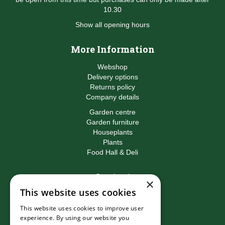
10.30
Show all opening hours
More Information
Webshop
Delivery options
Returns policy
Company details
Garden centre
Garden furniture
Houseplants
Plants
Food Hall & Deli
Contact
×
This website uses cookies
Birkacre Garden Centre
Birkacre Road
This website uses cookies to improve user
Chorley
experience. By using our website you
Lancashire