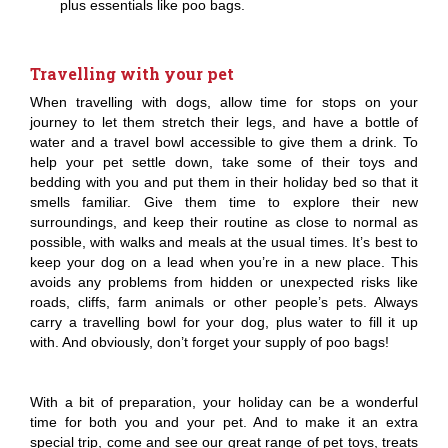
plus essentials like poo bags.
Travelling with your pet
When travelling with dogs, allow time for stops on your
journey to let them stretch their legs, and have a bottle of
water and a travel bowl accessible to give them a drink. To
help your pet settle down, take some of their toys and
bedding with you and put them in their holiday bed so that it
smells familiar. Give them time to explore their new
surroundings, and keep their routine as close to normal as
possible, with walks and meals at the usual times. It’s best to
keep your dog on a lead when you’re in a new place. This
avoids any problems from hidden or unexpected risks like
roads, cliffs, farm animals or other people’s pets. Always
carry a travelling bowl for your dog, plus water to fill it up
with. And obviously, don’t forget your supply of poo bags!
With a bit of preparation, your holiday can be a wonderful
time for both you and your pet. And to make it an extra
special trip, come and see our great range of pet toys, treats