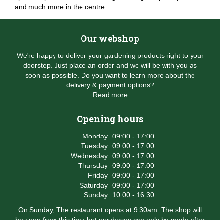
and much more in the centre.
Our webshop
We're happy to deliver your gardening products right to your
doorstep. Just place an order and we will be with you as
soon as possible. Do you want to learn more about the
delivery & payment options?
Read more
Opening hours
Monday
09:00 - 17:00
Tuesday
09:00 - 17:00
Wednesday
09:00 - 17:00
Thursday
09:00 - 17:00
Friday
09:00 - 17:00
Saturday
09:00 - 17:00
Sunday
10:00 - 16:30
On Sunday, The restaurant opens at 9.30am. The shop will
be open from this time but purchases can only be made after