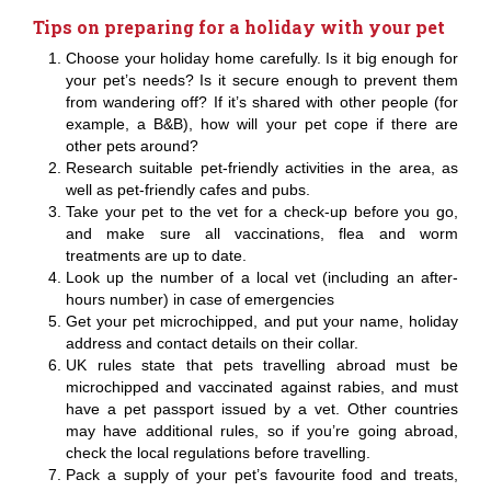
Tips on preparing for a holiday with your pet
Choose your holiday home carefully. Is it big enough for
your pet’s needs? Is it secure enough to prevent them
from wandering off? If it’s shared with other people (for
example, a B&B), how will your pet cope if there are
other pets around?
Research suitable pet-friendly activities in the area, as
well as pet-friendly cafes and pubs.
Take your pet to the vet for a check-up before you go,
and make sure all vaccinations, flea and worm
treatments are up to date.
Look up the number of a local vet (including an after-
hours number) in case of emergencies
Get your pet microchipped, and put your name, holiday
address and contact details on their collar.
UK rules state that pets travelling abroad must be
microchipped and vaccinated against rabies, and must
have a pet passport issued by a vet. Other countries
may have additional rules, so if you’re going abroad,
check the local regulations before travelling.
Pack a supply of your pet’s favourite food and treats,