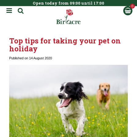
Open today from
09:00
until
17:00
BOOK NOW
J
u
m
p
t
Top tips for taking your pet on
o
c
holiday
o
n
Published on
14 August 2020
t
e
n
t