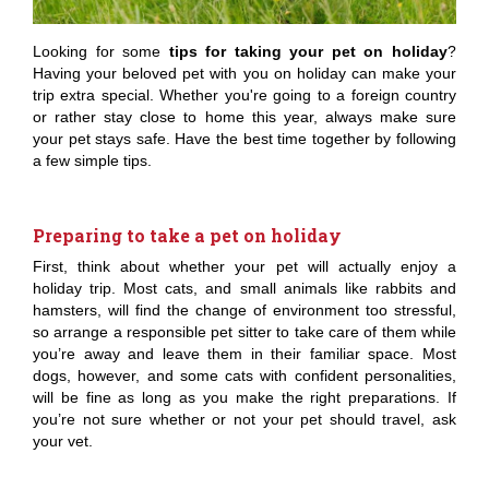
Looking for some
tips for taking your pet on holiday
?
Having your beloved pet with you on holiday can make your
trip extra special. Whether you're going to a foreign country
or rather stay close to home this year, always make sure
your pet stays safe. Have the best time together by following
a few simple tips.
Preparing to take a pet on holiday
First, think about whether your pet will actually enjoy a
holiday trip. Most cats, and small animals like rabbits and
hamsters, will find the change of environment too stressful,
so arrange a responsible pet sitter to take care of them while
you’re away and leave them in their familiar space. Most
dogs, however, and some cats with confident personalities,
will be fine as long as you make the right preparations. If
you’re not sure whether or not your pet should travel, ask
your vet.