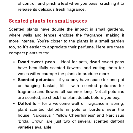
of control, and pinch a leaf when you pass, crushing it to
release its delicious fresh fragrance.
Scented plants for small spaces
Scented plants have double the impact in small gardens,
where walls and fences enclose the fragrance, making it
more intense. You’re closer to the plants in a small garden
too, so it’s easier to appreciate their perfume. Here are three
compact plants to try:
Dwarf sweet peas
– ideal for pots, dwarf sweet peas
have beautifully scented flowers, and cutting them for
vases will encourage the plants to produce more.
Scented petunias
– if you only have space for one pot
or hanging basket, fill it with scented petunias for
fragrance and flowers all summer long. Not all petunias
are scented, so check the plant details before you buy.
Daffodils
– for a welcome waft of fragrance in spring,
plant scented daffodils in pots or borders near the
house. Narcissus ‘ Yellow Cheerfulness’ and Narcissus
‘Bridal Crown’ are just two of several scented daffodil
varieties available.