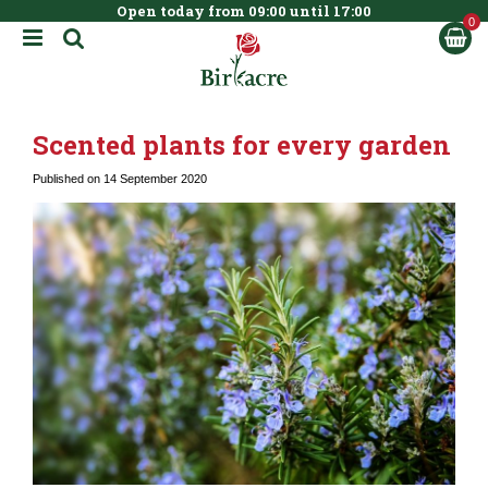
Open today from
09:00
until
17:00
BOOK NOW
J
u
m
p
t
Scented plants for every garden
o
c
Published on
14 September 2020
o
n
t
e
n
t