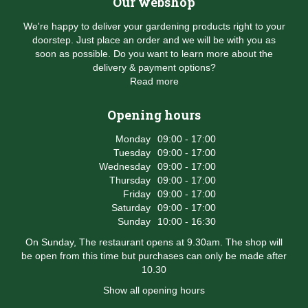
Our webshop
We're happy to deliver your gardening products right to your
doorstep. Just place an order and we will be with you as
soon as possible. Do you want to learn more about the
delivery & payment options?
Read more
Opening hours
Monday
09:00 - 17:00
Tuesday
09:00 - 17:00
Wednesday
09:00 - 17:00
Thursday
09:00 - 17:00
Friday
09:00 - 17:00
Saturday
09:00 - 17:00
Sunday
10:00 - 16:30
On Sunday, The restaurant opens at 9.30am. The shop will
be open from this time but purchases can only be made after
10.30
Show all opening hours