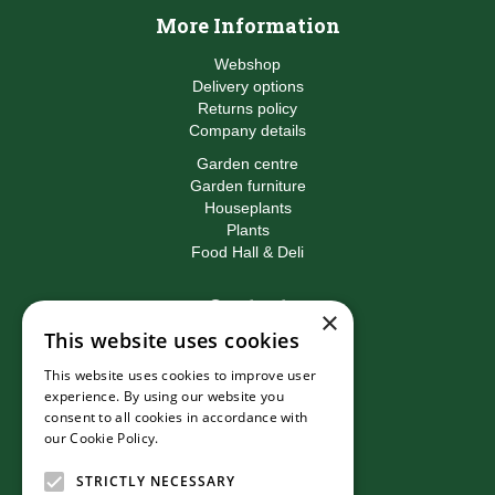
More Information
Webshop
Delivery options
Returns policy
Company details
Garden centre
Garden furniture
Houseplants
Plants
Food Hall & Deli
Contact
×
This website uses cookies
Birkacre Garden Centre
Birkacre Road
This website uses cookies to improve user
Chorley
experience. By using our website you
Lancashire
consent to all cookies in accordance with
PR7 3QL
our Cookie Policy.
Read more
T:
01257 270473
E:
info@birkacre.co.uk
STRICTLY NECESSARY