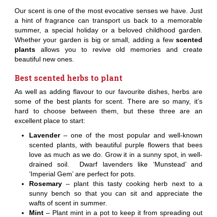
Our scent is one of the most evocative senses we have. Just
a hint of fragrance can transport us back to a memorable
summer, a special holiday or a beloved childhood garden.
Whether your garden is big or small, adding a few
scented
plants
allows you to revive old memories and create
beautiful new ones.
Best scented herbs to plant
As well as adding flavour to our favourite dishes, herbs are
some of the best plants for scent. There are so many, it’s
hard to choose between them, but these three are an
excellent place to start:
Lavender
– one of the most popular and well-known
scented plants, with beautiful purple flowers that bees
love as much as we do. Grow it in a sunny spot, in well-
drained soil. Dwarf lavenders like ‘Munstead’ and
‘Imperial Gem’ are perfect for pots.
Rosemary
– plant this tasty cooking herb next to a
sunny bench so that you can sit and appreciate the
wafts of scent in summer.
Mint
– Plant mint in a pot to keep it from spreading out