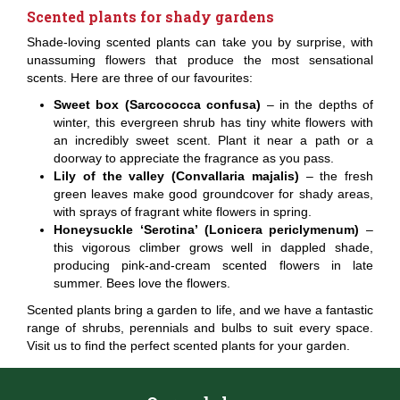
Scented plants for shady gardens
Shade-loving scented plants can take you by surprise, with
unassuming flowers that produce the most sensational
scents. Here are three of our favourites:
Sweet box (Sarcococca confusa)
– in the depths of
winter, this evergreen shrub has tiny white flowers with
an incredibly sweet scent. Plant it near a path or a
doorway to appreciate the fragrance as you pass.
Lily of the valley (Convallaria majalis)
– the fresh
green leaves make good groundcover for shady areas,
with sprays of fragrant white flowers in spring.
Honeysuckle ‘Serotina’ (Lonicera periclymenum)
–
this vigorous climber grows well in dappled shade,
producing pink-and-cream scented flowers in late
summer. Bees love the flowers.
Scented plants bring a garden to life, and we have a fantastic
range of shrubs, perennials and bulbs to suit every space.
Visit us to find the perfect scented plants for your garden.