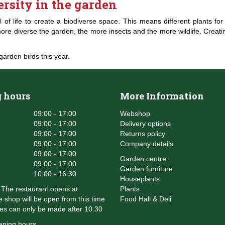
ersity in the garden
full of life to create a biodiverse space. This means different plants f
e diverse the garden, the more insects and the more wildlife. Creating
garden birds this year.
 hours
More Information
09:00 - 17:00
Webshop
09:00 - 17:00
Delivery options
09:00 - 17:00
Returns policy
09:00 - 17:00
Company details
09:00 - 17:00
Garden centre
09:00 - 17:00
Garden furniture
10:00 - 16:30
Houseplants
The restaurant opens at
Plants
 shop will be open from this time
Food Hall & Deli
es can only be made after 10.30
ening hours