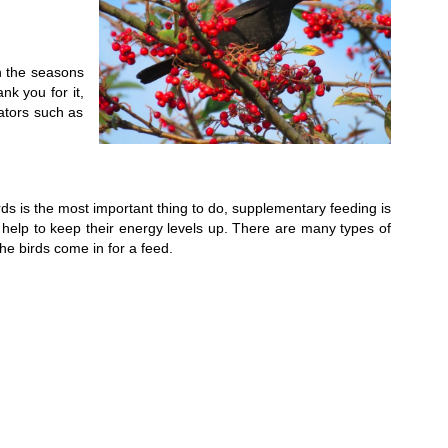
n the seasons
nk you for it,
ators such as
irds is the most important thing to do, supplementary feeding is
ill help to keep their energy levels up. There are many types of
he birds come in for a feed.