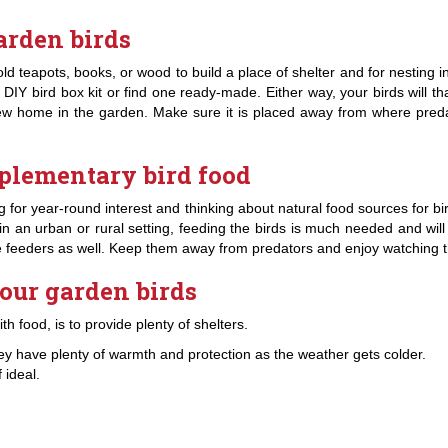
arden birds
 teapots, books, or wood to build a place of shelter and for nesting i
 DIY bird box kit or find one ready-made. Either way, your birds will tha
 new home in the garden. Make sure it is placed away from where pred
plementary bird food
ting for year-round interest and thinking about natural food sources for b
are in an urban or rural setting, feeding the birds is much needed and w
yle feeders as well. Keep them away from predators and enjoy watching t
your garden birds
h food, is to provide plenty of shelters.
ey have plenty of warmth and protection as the weather gets colder.
 ideal.