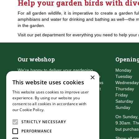
Help your garden birds with div
For all garden wildlife, it is imperative to create a garden 
amphibians and water for drinking and bathing as well—the mor
in the garden.
Visit our pet department for everything you need to help your 
Our webshop
Opening
We're happy to deliver your gardening
Monday
×
products right to your doorstep. Just place
Tuesday
This website uses cookies
an order and we will be with you as soon as
Wednesday
possible. Do you want to learn more about
Thursday
This website uses cookies to improve user
the delivery & payment options?
Friday
experience. By using our website you
Read more
Saturday
consent to all cookies in accordance with
Sunday
our Cookie Policy.
Read more
On Sunday, 
STRICTLY NECESSARY
9.30am. The
but purchas
PERFORMANCE
Show all op