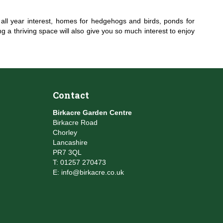
or all year interest, homes for hedgehogs and birds, ponds for
 a thriving space will also give you so much interest to enjoy
Contact
Birkacre Garden Centre
Birkacre Road
Chorley
Lancashire
PR7 3QL
T:
01257 270473
E:
info@birkacre.co.uk