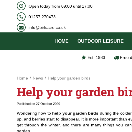
BOOK NOW
Open today from
09:00
until
17:00
Jump
to
01257 270473
content
info@birkacre.co.uk
HOME
OUTDOOR LEISURE
Est. 1983
Free d
Home
News
Help your garden birds
Help your garden bi
Published on
27 October 2020
Wondering how to
help your garden birds
during the colde
up, and berries start to disappear. It is more important than ev
get through the winter, and there are many things you can 
garden.