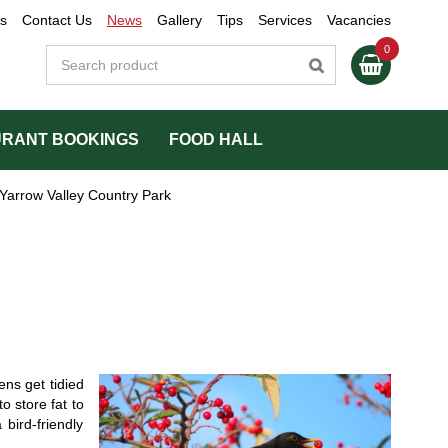
s
Contact Us
News
Gallery
Tips
Services
Vacancies
RANT BOOKINGS
FOOD HALL
Yarrow Valley Country Park
ns get tidied
o store fat to
bird-friendly