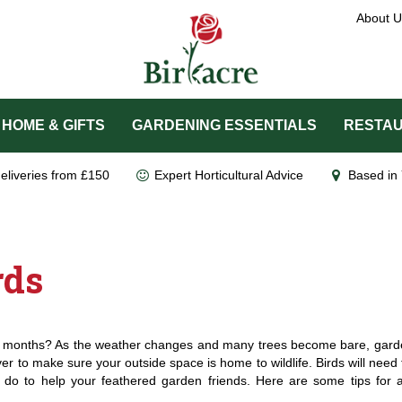
About U
HOME & GIFTS
GARDENING ESSENTIALS
RESTAU
eliveries from £150
Expert Horticultural Advice
Based in 
rds
r months? As the weather changes and many trees become bare, garde
er to make sure your outside space is home to wildlife. Birds will need t
do to help your feathered garden friends. Here are some tips for a 