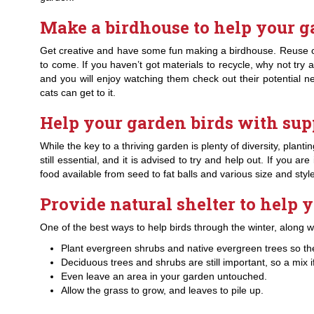
Make a birdhouse to help your g
Get creative and have some fun making a birdhouse. Reuse old
to come. If you haven’t got materials to recycle, why not try a
and you will enjoy watching them check out their potential
cats can get to it.
Help your garden birds with sup
While the key to a thriving garden is plenty of diversity, plan
still essential, and it is advised to try and help out. If you 
food available from seed to fat balls and various size and st
Provide natural shelter to help 
One of the best ways to help birds through the winter, along wit
Plant evergreen shrubs and native evergreen trees so th
Deciduous trees and shrubs are still important, so a mix if
Even leave an area in your garden untouched.
Allow the grass to grow, and leaves to pile up.