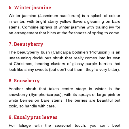
6. Winter jasmine
Winter jasmine (Jasminum nudiflorum) is a splash of colour
in winter, with bright starry yellow flowers gleaming on bare
stems. Combine sprays of winter jasmine with trailing ivy for
an arrangement that hints at the freshness of spring to come.
7. Beautyberry
The beautyberry bush (Callicarpa bodinieri ‘Profusion’) is an
unassuming deciduous shrub that really comes into its own
at Christmas, bearing clusters of glossy purple berries that
look like shiny sweets (but don’t eat them, they’re very bitter).
8. Snowberry
Another shrub that takes centre stage in winter is the
snowberry (Symphoricarpus), with its sprays of large pink or
white berries on bare stems. The berries are beautiful but
toxic, so handle with care.
9. Eucalyptus leaves
For foliage with the seasonal touch, you can’t beat