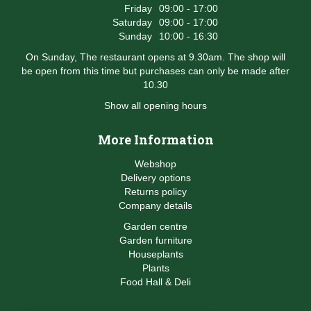
Friday
09:00 - 17:00
Saturday
09:00 - 17:00
Sunday
10:00 - 16:30
On Sunday, The restaurant opens at 9.30am. The shop will
be open from this time but purchases can only be made after
10.30
Show all opening hours
More Information
Webshop
Delivery options
Returns policy
Company details
Garden centre
Garden furniture
Houseplants
Plants
Food Hall & Deli