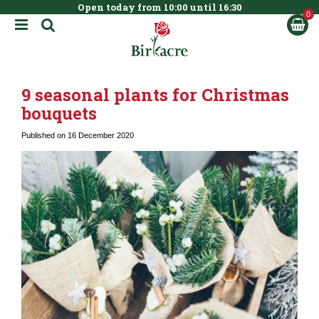
Open today from
10:00
until
16:30
BOOK NOW
J
u
m
p
t
9 seasonal plants for Christmas
o
c
bouquets
o
n
Published on
16 December 2020
t
e
n
t