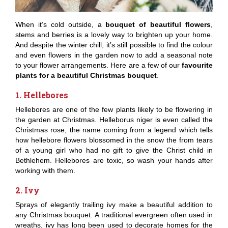
When it’s cold outside, a
bouquet of beautiful flowers
,
stems and berries is a lovely way to brighten up your home.
And despite the winter chill, it’s still possible to find the colour
and even flowers in the garden now to add a seasonal note
to your flower arrangements. Here are a few of our
favourite
plants for a beautiful Christmas bouquet
.
1. Hellebores
Hellebores are one of the few plants likely to be flowering in
the garden at Christmas. Helleborus niger is even called the
Christmas rose, the name coming from a legend which tells
how hellebore flowers blossomed in the snow the from tears
of a young girl who had no gift to give the Christ child in
Bethlehem. Hellebores are toxic, so wash your hands after
working with them.
2. Ivy
Sprays of elegantly trailing ivy make a beautiful addition to
any Christmas bouquet. A traditional evergreen often used in
wreaths, ivy has long been used to decorate homes for the