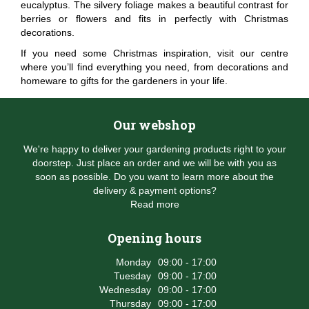
eucalyptus. The silvery foliage makes a beautiful contrast for
berries or flowers and fits in perfectly with Christmas
decorations.
If you need some Christmas inspiration, visit our centre
where you’ll find everything you need, from decorations and
homeware to gifts for the gardeners in your life.
Our webshop
We're happy to deliver your gardening products right to your
doorstep. Just place an order and we will be with you as
soon as possible. Do you want to learn more about the
delivery & payment options?
Read more
Opening hours
Monday
09:00 - 17:00
Tuesday
09:00 - 17:00
Wednesday
09:00 - 17:00
Thursday
09:00 - 17:00