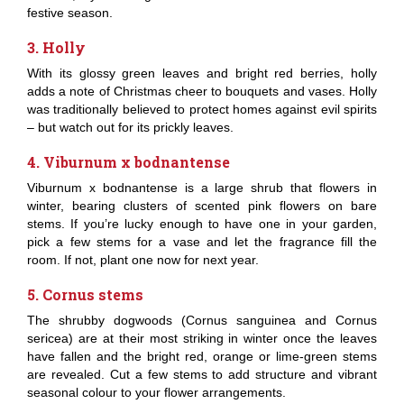
festive season.
3. Holly
With its glossy green leaves and bright red berries, holly
adds a note of Christmas cheer to bouquets and vases. Holly
was traditionally believed to protect homes against evil spirits
– but watch out for its prickly leaves.
4. Viburnum x bodnantense
Viburnum x bodnantense is a large shrub that flowers in
winter, bearing clusters of scented pink flowers on bare
stems. If you’re lucky enough to have one in your garden,
pick a few stems for a vase and let the fragrance fill the
room. If not, plant one now for next year.
5. Cornus stems
The shrubby dogwoods (Cornus sanguinea and Cornus
sericea) are at their most striking in winter once the leaves
have fallen and the bright red, orange or lime-green stems
are revealed. Cut a few stems to add structure and vibrant
seasonal colour to your flower arrangements.