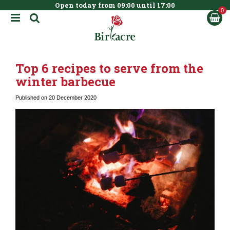
Open today from
09:00
until
17:00
BOOK NOW
J
u
m
p
t
Top 6 recipes to serve from the
o
c
winter barbecue
o
n
Published on
20 December 2020
t
e
n
t