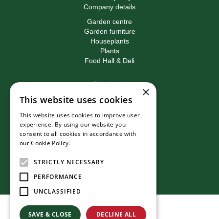
Company details
Garden centre
Garden furniture
Houseplants
Plants
Food Hall & Deli
Contact
×
This website uses cookies
Birkacre Garden Centre
Birkacre Road
This website uses cookies to improve user
Chorley
experience. By using our website you
Lancashire
consent to all cookies in accordance with
PR7 3QL
our Cookie Policy.
Read more
T:
01257 270473
E:
info@birkacre.co.uk
STRICTLY NECESSARY
PERFORMANCE
UNCLASSIFIED
© Birkacre Garden Centre
SAVE & CLOSE
DECLINE ALL
Green Solutions