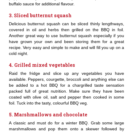
buffalo sauce for additional flavour.
3. Sliced butternut squash
Delicious butternut squash can be sliced thinly lengthways,
covered in oil and herbs then grilled on the BBQ in foil.
Another great way to use butternut squash especially if you
have grown your own and been storing them for a great
recipe. Very easy and simple to make and will fill you up on a
cold night.
4. Grilled mixed vegetables
Raid the fridge and slice up any vegetables you have
available. Peppers, courgette, broccoli and anything else can
be added to a hot BBQ for a chargrilled taste sensation
packed full of great nutrition. Make sure they have been
coated with olive oil, salt and pepper then cooked in some
foil. Tuck into the tasty, colourful BBQ veg.
5. Marshmallows and chocolate
A classic and must do for a winter BBQ. Grab some large
marshmallows and pop them onto a skewer followed by