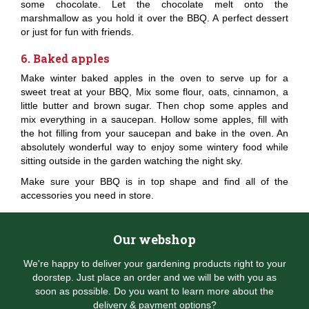
some chocolate. Let the chocolate melt onto the
marshmallow as you hold it over the BBQ. A perfect dessert
or just for fun with friends.
6. Baked apples
Make winter baked apples in the oven to serve up for a
sweet treat at your BBQ, Mix some flour, oats, cinnamon, a
little butter and brown sugar. Then chop some apples and
mix everything in a saucepan. Hollow some apples, fill with
the hot filling from your saucepan and bake in the oven. An
absolutely wonderful way to enjoy some wintery food while
sitting outside in the garden watching the night sky.
Make sure your BBQ is in top shape and find all of the
accessories you need in store.
Our webshop
We're happy to deliver your gardening products right to your
doorstep. Just place an order and we will be with you as
soon as possible. Do you want to learn more about the
delivery & payment options?