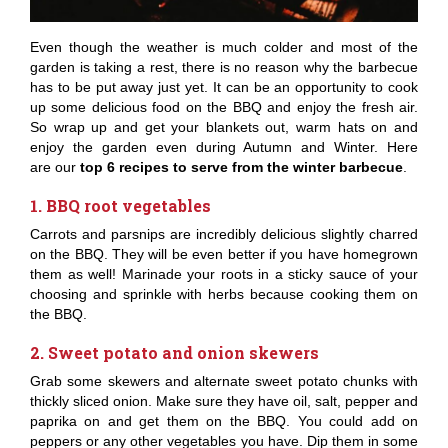
Even though the weather is much colder and most of the
garden is taking a rest, there is no reason why the barbecue
has to be put away just yet. It can be an opportunity to cook
up some delicious food on the BBQ and enjoy the fresh air.
So wrap up and get your blankets out, warm hats on and
enjoy the garden even during Autumn and Winter. Here
are our
top 6 recipes to serve from the winter barbecue
.
1. BBQ root vegetables
Carrots and parsnips are incredibly delicious slightly charred
on the BBQ. They will be even better if you have homegrown
them as well! Marinade your roots in a sticky sauce of your
choosing and sprinkle with herbs because cooking them on
the BBQ.
2. Sweet potato and onion skewers
Grab some skewers and alternate sweet potato chunks with
thickly sliced onion. Make sure they have oil, salt, pepper and
paprika on and get them on the BBQ. You could add on
peppers or any other vegetables you have. Dip them in some