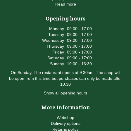
Read more
Opening hours
Monday
09:00 - 17:00
Tuesday
09:00 - 17:00
Wednesday
09:00 - 17:00
Thursday
09:00 - 17:00
Friday
09:00 - 17:00
Saturday
09:00 - 17:00
Sunday
10:00 - 16:30
On Sunday, The restaurant opens at 9.30am. The shop will
be open from this time but purchases can only be made after
10.30
Show all opening hours
More Information
Webshop
Delivery options
Returns policy