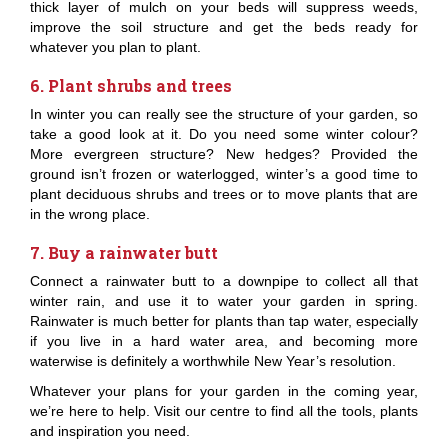
thick layer of mulch on your beds will suppress weeds,
improve the soil structure and get the beds ready for
whatever you plan to plant.
6. Plant shrubs and trees
In winter you can really see the structure of your garden, so
take a good look at it. Do you need some winter colour?
More evergreen structure? New hedges? Provided the
ground isn’t frozen or waterlogged, winter’s a good time to
plant deciduous shrubs and trees or to move plants that are
in the wrong place.
7. Buy a rainwater butt
Connect a rainwater butt to a downpipe to collect all that
winter rain, and use it to water your garden in spring.
Rainwater is much better for plants than tap water, especially
if you live in a hard water area, and becoming more
waterwise is definitely a worthwhile New Year’s resolution.
Whatever your plans for your garden in the coming year,
we’re here to help. Visit our centre to find all the tools, plants
and inspiration you need.