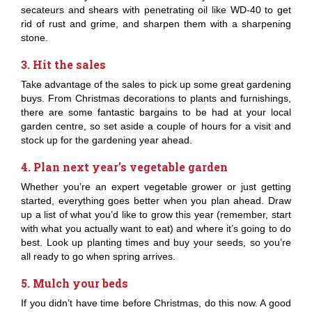
secateurs and shears with penetrating oil like WD-40 to get
rid of rust and grime, and sharpen them with a sharpening
stone.
3. Hit the sales
Take advantage of the sales to pick up some great gardening
buys. From Christmas decorations to plants and furnishings,
there are some fantastic bargains to be had at your local
garden centre, so set aside a couple of hours for a visit and
stock up for the gardening year ahead.
4. Plan next year’s vegetable garden
Whether you’re an expert vegetable grower or just getting
started, everything goes better when you plan ahead. Draw
up a list of what you’d like to grow this year (remember, start
with what you actually want to eat) and where it’s going to do
best. Look up planting times and buy your seeds, so you’re
all ready to go when spring arrives.
5. Mulch your beds
If you didn’t have time before Christmas, do this now. A good