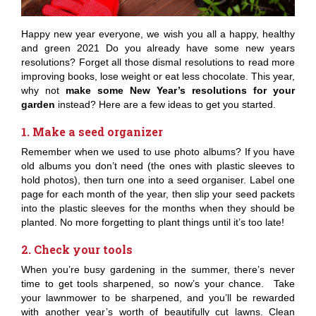
Happy new year everyone, we wish you all a happy, healthy
and green 2021 Do you already have some new years
resolutions? Forget all those dismal resolutions to read more
improving books, lose weight or eat less chocolate. This year,
why not
make some New Year’s resolutions for your
garden
instead? Here are a few ideas to get you started.
1. Make a seed organizer
Remember when we used to use photo albums? If you have
old albums you don’t need (the ones with plastic sleeves to
hold photos), then turn one into a seed organiser. Label one
page for each month of the year, then slip your seed packets
into the plastic sleeves for the months when they should be
planted. No more forgetting to plant things until it’s too late!
2. Check your tools
When you’re busy gardening in the summer, there’s never
time to get tools sharpened, so now’s your chance. Take
your lawnmower to be sharpened, and you’ll be rewarded
with another year’s worth of beautifully cut lawns. Clean