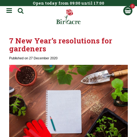
Open today from
09:00
until
17:00
BOOK NOW
J
u
m
p
t
7 New Year’s resolutions for
o
c
gardeners
o
n
Published on
27 December 2020
t
e
n
t