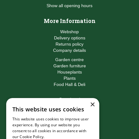
Show all opening hours
More Information
Webshop
Delivery options
Returns policy
Company details
Garden centre
Garden furniture
Houseplants
Plants
Food Hall & Deli
Contact
×
This website uses cookies
Birkacre Garden Centre
Birkacre Road
This website uses cookies to improve user
Chorley
experience. By using our website you
Lancashire
consent to all cookies in accordance with
PR7 3QL
our Cookie Policy.
Read more