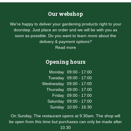
Our webshop
We're happy to deliver your gardening products right to your
doorstep. Just place an order and we will be with you as
soon as possible. Do you want to learn more about the
delivery & payment options?
Read more
Opening hours
Monday
09:00 - 17:00
Tuesday
09:00 - 17:00
Wednesday
09:00 - 17:00
Thursday
09:00 - 17:00
Friday
09:00 - 17:00
Saturday
09:00 - 17:00
Sunday
10:00 - 16:30
On Sunday, The restaurant opens at 9.30am. The shop will
be open from this time but purchases can only be made after
10.30