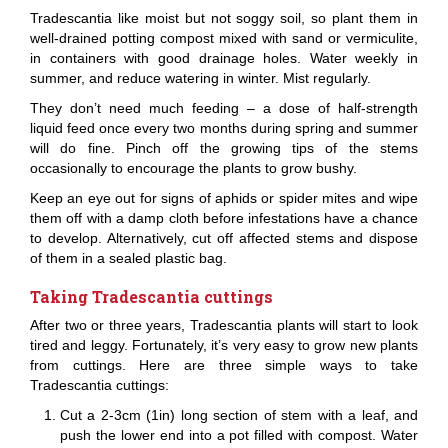
Tradescantia like moist but not soggy soil, so plant them in
well-drained potting compost mixed with sand or vermiculite,
in containers with good drainage holes. Water weekly in
summer, and reduce watering in winter. Mist regularly.
They don’t need much feeding – a dose of half-strength
liquid feed once every two months during spring and summer
will do fine. Pinch off the growing tips of the stems
occasionally to encourage the plants to grow bushy.
Keep an eye out for signs of aphids or spider mites and wipe
them off with a damp cloth before infestations have a chance
to develop. Alternatively, cut off affected stems and dispose
of them in a sealed plastic bag.
Taking Tradescantia cuttings
After two or three years, Tradescantia plants will start to look
tired and leggy. Fortunately, it’s very easy to grow new plants
from cuttings. Here are three simple ways to take
Tradescantia cuttings:
Cut a 2-3cm (1in) long section of stem with a leaf, and
push the lower end into a pot filled with compost. Water