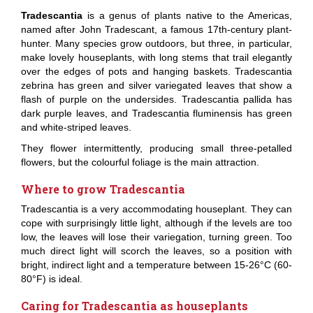
Tradescantia
is a genus of plants native to the Americas,
named after John Tradescant, a famous 17th-century plant-
hunter. Many species grow outdoors, but three, in particular,
make lovely houseplants, with long stems that trail elegantly
over the edges of pots and hanging baskets. Tradescantia
zebrina has green and silver variegated leaves that show a
flash of purple on the undersides. Tradescantia pallida has
dark purple leaves, and Tradescantia fluminensis has green
and white-striped leaves.
They flower intermittently, producing small three-petalled
flowers, but the colourful foliage is the main attraction.
Where to grow Tradescantia
Tradescantia is a very accommodating houseplant. They can
cope with surprisingly little light, although if the levels are too
low, the leaves will lose their variegation, turning green. Too
much direct light will scorch the leaves, so a position with
bright, indirect light and a temperature between 15-26°C (60-
80°F) is ideal.
Caring for Tradescantia as houseplants