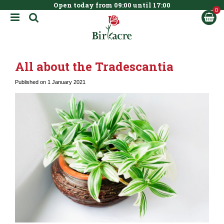
Open today from
09:00
until
17:00
BOOK NOW
J
u
m
p
t
All about the Tradescantia
o
c
Published on
1 January 2021
o
n
t
e
n
t