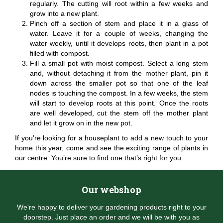
regularly. The cutting will root within a few weeks and
grow into a new plant.
Pinch off a section of stem and place it in a glass of
water. Leave it for a couple of weeks, changing the
water weekly, until it develops roots, then plant in a pot
filled with compost.
Fill a small pot with moist compost. Select a long stem
and, without detaching it from the mother plant, pin it
down across the smaller pot so that one of the leaf
nodes is touching the compost. In a few weeks, the stem
will start to develop roots at this point. Once the roots
are well developed, cut the stem off the mother plant
and let it grow on in the new pot.
If you’re looking for a houseplant to add a new touch to your
home this year, come and see the exciting range of plants in
our centre. You’re sure to find one that’s right for you.
Our webshop
We're happy to deliver your gardening products right to your
doorstep. Just place an order and we will be with you as