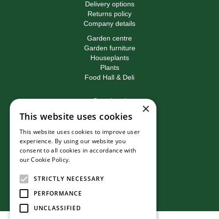
Delivery options
Returns policy
Company details
Garden centre
Garden furniture
Houseplants
Plants
Food Hall & Deli
Contact
×
This website uses cookies
Birkacre Garden Centre
Birkacre Road
This website uses cookies to improve user
Chorley
experience. By using our website you
Lancashire
consent to all cookies in accordance with
PR7 3QL
our Cookie Policy.
Read more
T:
01257 270473
E:
info@birkacre.co.uk
STRICTLY NECESSARY
PERFORMANCE
UNCLASSIFIED