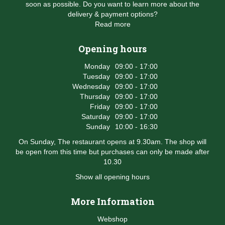
soon as possible. Do you want to learn more about the
delivery & payment options?
Read more
Opening hours
Monday
09:00 - 17:00
Tuesday
09:00 - 17:00
Wednesday
09:00 - 17:00
Thursday
09:00 - 17:00
Friday
09:00 - 17:00
Saturday
09:00 - 17:00
Sunday
10:00 - 16:30
On Sunday, The restaurant opens at 9.30am. The shop will
be open from this time but purchases can only be made after
10.30
Show all opening hours
More Information
Webshop