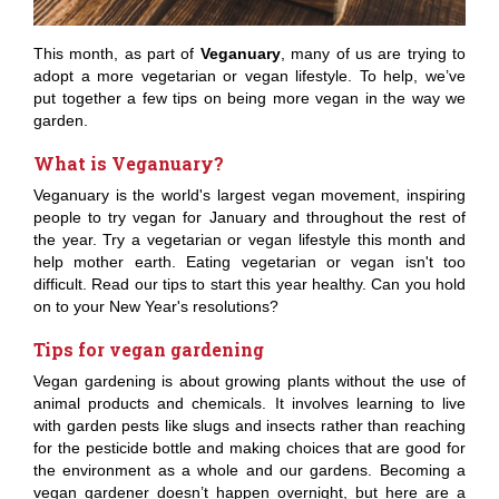
This month, as part of
Veganuary
, many of us are trying to
adopt a more vegetarian or vegan lifestyle. To help, we’ve
put together a few tips on being more vegan in the way we
garden.
What is Veganuary?
Veganuary is the world's largest vegan movement, inspiring
people to try vegan for January and throughout the rest of
the year. Try a vegetarian or vegan lifestyle this month and
help mother earth. Eating vegetarian or vegan isn't too
difficult. Read our tips to start this year healthy. Can you hold
on to your New Year's resolutions?
Tips for vegan gardening
Vegan gardening is about growing plants without the use of
animal products and chemicals. It involves learning to live
with garden pests like slugs and insects rather than reaching
for the pesticide bottle and making choices that are good for
the environment as a whole and our gardens. Becoming a
vegan gardener doesn’t happen overnight, but here are a