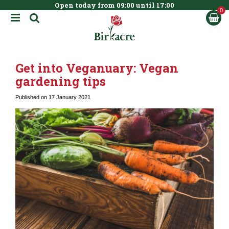
Open today from
09:00
until
17:00
BOOK NOW
J
u
m
p
t
Get into Veganuary: Vegan
o
c
gardening tips
o
n
Published on
17 January 2021
t
e
n
t