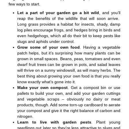
few ways to start.
Let a part of your garden go a bit wild
, and you’ll
reap the benefits of the wildlife that will soon arrive.
Long grass provides a habitat for insects, shady, damp
log piles encourage frogs, and hedges bring in birds and
even hedgehogs, which all do their bit to keep pests like
slugs and aphids under control.
Grow some of your own food
. Having a vegetable
patch helps, but it’s surprising how many plants can be
grown in small spaces. Beans, peas, tomatoes and even
dwarf fruit trees can be grown in pots, and salad leaves
will thrive on a sunny windowsill, as will many herbs. The
best thing about growing your own food is that you really
know exactly what’s gone into it.
Make your own compost
. Get a compost bin or use
pallets to build your own, and add your garden cuttings
and vegetable scraps – obviously no dairy or meat
products, though. Add some torn-up cardboard to aerate
your compost and give it the right balance of carbon and
nitrogen.
Learn to live with garden pests
. Plant young
seedlings out later so they’re less attractive to slugs and