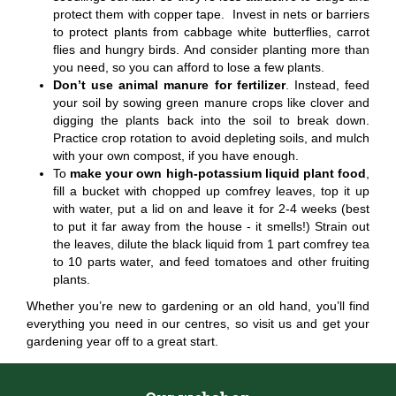
protect them with copper tape. Invest in nets or barriers
to protect plants from cabbage white butterflies, carrot
flies and hungry birds. And consider planting more than
you need, so you can afford to lose a few plants.
Don’t use animal manure for fertilizer
. Instead, feed
your soil by sowing green manure crops like clover and
digging the plants back into the soil to break down.
Practice crop rotation to avoid depleting soils, and mulch
with your own compost, if you have enough.
To
make your own high-potassium liquid plant food
,
fill a bucket with chopped up comfrey leaves, top it up
with water, put a lid on and leave it for 2-4 weeks (best
to put it far away from the house - it smells!) Strain out
the leaves, dilute the black liquid from 1 part comfrey tea
to 10 parts water, and feed tomatoes and other fruiting
plants.
Whether you’re new to gardening or an old hand, you’ll find
everything you need in our centres, so visit us and get your
gardening year off to a great start.