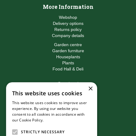
More Information
Webshop
Delivery options
Returns policy
Company details
Garden centre
Garden furniture
Houseplants
Plants
Food Hall & Deli
Contact
×
This website uses cookies
Birkacre Garden Centre
Birkacre Road
This website uses cookies to improve user
Chorley
experience. By using our website you
Lancashire
consent to all cookies in accordance with
PR7 3QL
our Cookie Policy.
Read more
T:
01257 270473
E:
info@birkacre.co.uk
STRICTLY NECESSARY