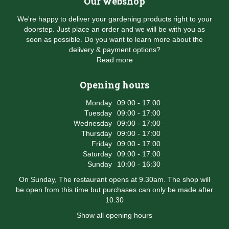
Our webshop
We're happy to deliver your gardening products right to your
doorstep. Just place an order and we will be with you as
soon as possible. Do you want to learn more about the
delivery & payment options?
Read more
Opening hours
Monday
09:00 - 17:00
Tuesday
09:00 - 17:00
Wednesday
09:00 - 17:00
Thursday
09:00 - 17:00
Friday
09:00 - 17:00
Saturday
09:00 - 17:00
Sunday
10:00 - 16:30
On Sunday, The restaurant opens at 9.30am. The shop will
be open from this time but purchases can only be made after
10.30
Show all opening hours