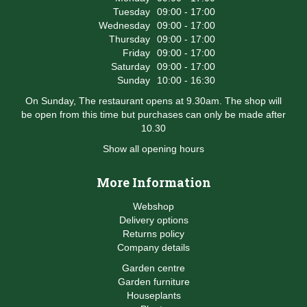
Tuesday
09:00 - 17:00
Wednesday
09:00 - 17:00
Thursday
09:00 - 17:00
Friday
09:00 - 17:00
Saturday
09:00 - 17:00
Sunday
10:00 - 16:30
On Sunday, The restaurant opens at 9.30am. The shop will
be open from this time but purchases can only be made after
10.30
Show all opening hours
More Information
Webshop
Delivery options
Returns policy
Company details
Garden centre
Garden furniture
Houseplants