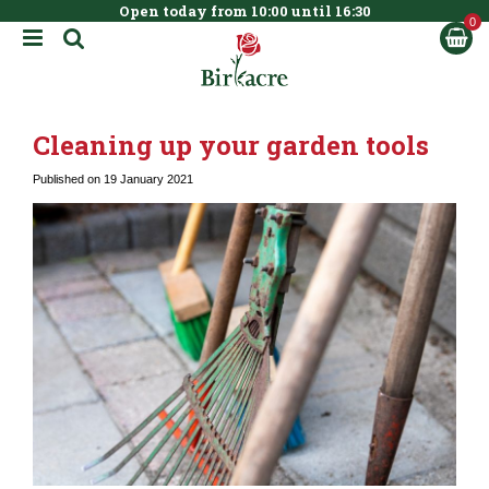
Open today from
10:00
until
16:30
BOOK NOW
J
u
m
p
t
Cleaning up your garden tools
o
c
Published on
19 January 2021
o
n
t
e
n
t