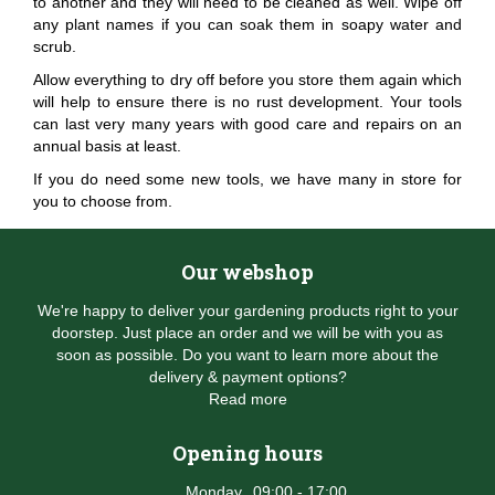
to another and they will need to be cleaned as well. Wipe off
any plant names if you can soak them in soapy water and
scrub.
Allow everything to dry off before you store them again which
will help to ensure there is no rust development. Your tools
can last very many years with good care and repairs on an
annual basis at least.
If you do need some new tools, we have many in store for
you to choose from.
Our webshop
We're happy to deliver your gardening products right to your
doorstep. Just place an order and we will be with you as
soon as possible. Do you want to learn more about the
delivery & payment options?
Read more
Opening hours
Monday
09:00 - 17:00