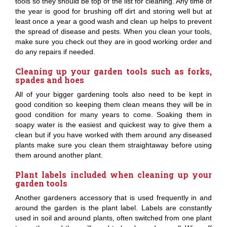
tools so they should be top of the list for cleaning. Any time of
the year is good for brushing off dirt and storing well but at
least once a year a good wash and clean up helps to prevent
the spread of disease and pests. When you clean your tools,
make sure you check out they are in good working order and
do any repairs if needed.
Cleaning up your garden tools such as forks,
spades and hoes
All of your bigger gardening tools also need to be kept in
good condition so keeping them clean means they will be in
good condition for many years to come. Soaking them in
soapy water is the easiest and quickest way to give them a
clean but if you have worked with them around any diseased
plants make sure you clean them straightaway before using
them around another plant.
Plant labels included when cleaning up your
garden tools
Another gardeners accessory that is used frequently in and
around the garden is the plant label. Labels are constantly
used in soil and around plants, often switched from one plant