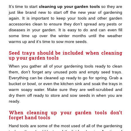
It’s time to start
cleaning up your garden tools
so they are
just like brand new to start off the new year of gardening
again. It is important to keep your tools and other garden
accessories clean to ensure they don’t spread any pests or
diseases in your garden. It is easy to do and can even fill
some time up over the winter months until the weather
warms up and it’s time to sow more seeds.
Seed trays should be included when cleaning
up your garden tools
When you gather all of your gardening tools ready to clean
them, don’t forget any unused pots and empty seed trays.
Everything can be cleaned up ready to go for spring. Grab a
bucket or bowl, or even the kitchen sink and soak the trays in
warm soapy water. Make sure they are well-scrubbed and
dry them off ready to store and sow seeds in when you are
ready.
When cleaning up your garden tools don’t
forget hand tools
Hand tools are some of the most used of all of the gardening