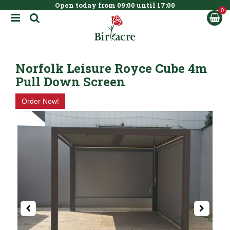
Open today from
09:00
until
17:00
BOOK NOW
J
u
m
p
t
Norfolk Leisure Royce Cube 4m
o
c
Pull Down Screen
o
n
Order Now!
t
e
n
t