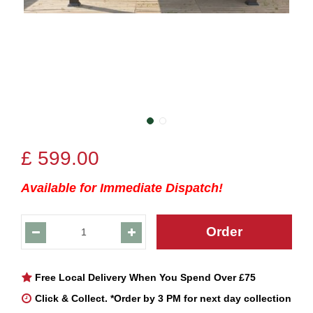
£
599
.
00
Available for Immediate Dispatch!
Free Local Delivery When You Spend Over £75
Click & Collect. *Order by 3 PM for next day collection