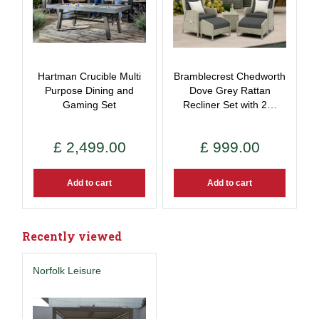
Hartman Crucible Multi
Bramblecrest Chedworth
Purpose Dining and
Dove Grey Rattan
Gaming Set
Recliner Set with 2…
£
2,499
.
00
£
999
.
00
Add to cart
Add to cart
Recently viewed
Norfolk Leisure