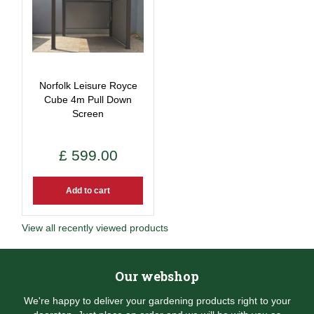
Norfolk Leisure Royce
Cube 4m Pull Down
Screen
£
599
.
00
Add to cart
View all recently viewed products
Our webshop
We're happy to deliver your gardening products right to your