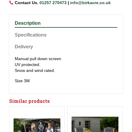
Contact Us.
01257 270473
|
info@birkacre.co.uk
Description
Specifications
Delivery
Manual pull down screen
UV protected.
Snow and wind rated.
Size 3M
Similar products