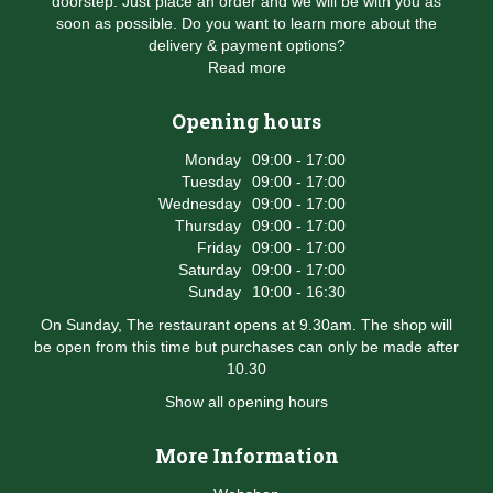
doorstep. Just place an order and we will be with you as
soon as possible. Do you want to learn more about the
delivery & payment options?
Read more
Opening hours
Monday
09:00 - 17:00
Tuesday
09:00 - 17:00
Wednesday
09:00 - 17:00
Thursday
09:00 - 17:00
Friday
09:00 - 17:00
Saturday
09:00 - 17:00
Sunday
10:00 - 16:30
On Sunday, The restaurant opens at 9.30am. The shop will
be open from this time but purchases can only be made after
10.30
Show all opening hours
More Information