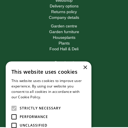
Webshop
Delivery options
Returns policy
Company details
Garden centre
Garden furniture
Houseplants
Plants
Food Hall & Deli
Contact
×
This website uses cookies
Birkacre Garden Centre
Birkacre Road
This website uses cookies to improve user
Chorley
experience. By using our website you
Lancashire
consent to all cookies in accordance with
PR7 3QL
our Cookie Policy.
Read more
T:
01257 270473
E:
info@birkacre.co.uk
STRICTLY NECESSARY
PERFORMANCE
UNCLASSIFIED